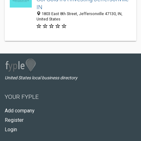
IN
1803 East 8th Street, Jeffersonville 47130, IN,
United States
United States local business directory
YOUR FYPLE
Add company
Register
Login