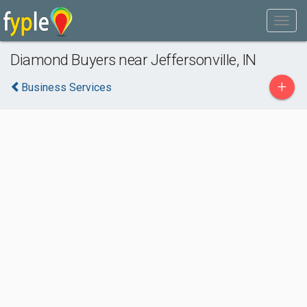
Diamond Buyers near Jeffersonville, IN
+
Business Services