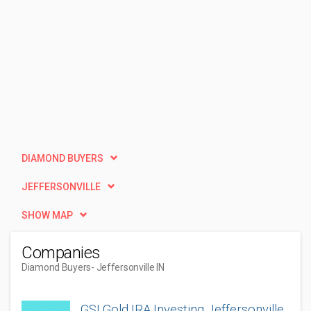
DIAMOND BUYERS
JEFFERSONVILLE
SHOW MAP
Companies
Diamond Buyers
- Jeffersonville IN
GSI Gold IRA Investing Jeffersonville