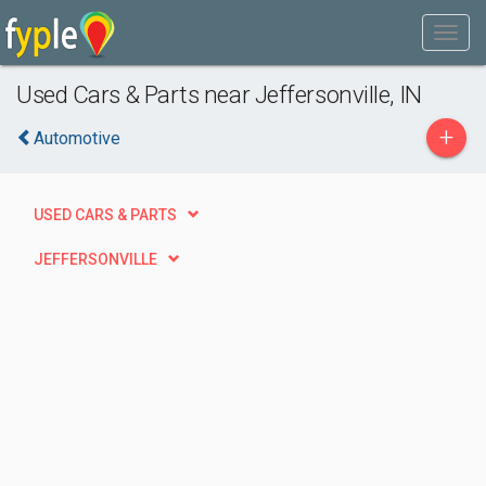
Used Cars & Parts near Jeffersonville, IN
+
Automotive
USED CARS & PARTS
JEFFERSONVILLE