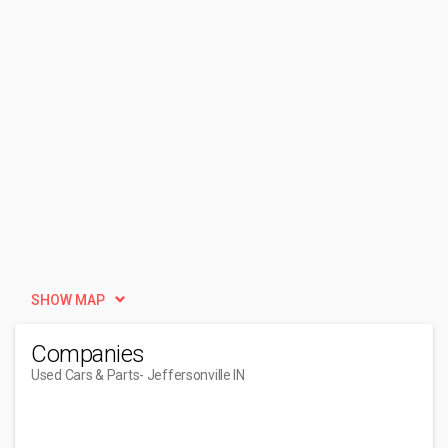
SHOW MAP
Companies
Used Cars & Parts
- Jeffersonville IN