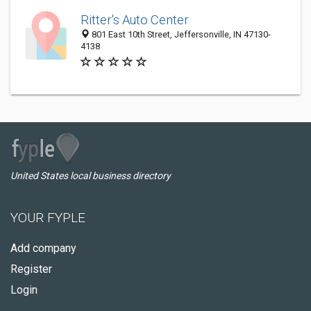
Ritter's Auto Center
801 East 10th Street, Jeffersonville, IN 47130-
4138
United States local business directory
YOUR FYPLE
Add company
Register
Login