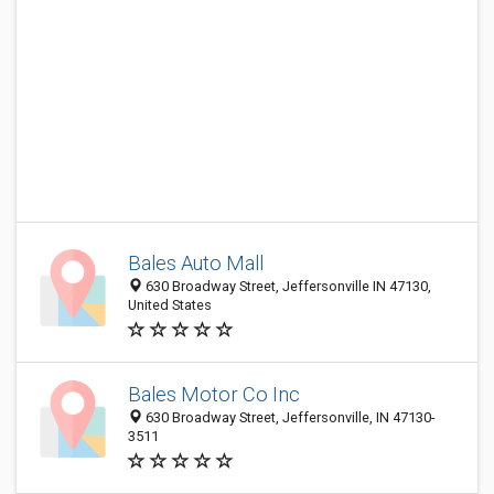
Bales Auto Mall
630 Broadway Street, Jeffersonville IN 47130,
United States
Bales Motor Co Inc
630 Broadway Street, Jeffersonville, IN 47130-
3511