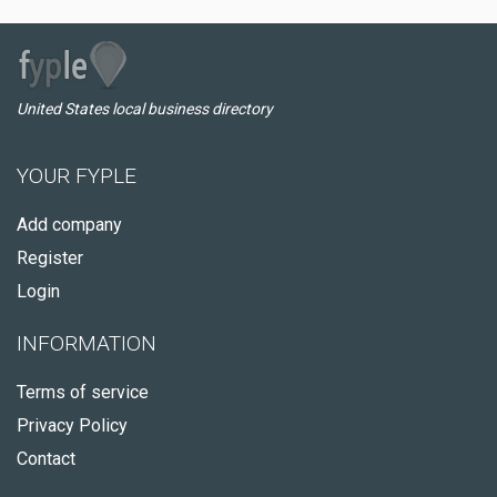
United States local business directory
YOUR FYPLE
Add company
Register
Login
INFORMATION
Terms of service
Privacy Policy
Contact