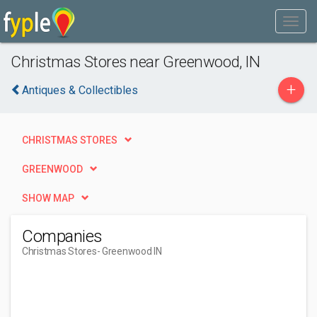
Christmas Stores near Greenwood, IN
+
Antiques & Collectibles
CHRISTMAS STORES
GREENWOOD
SHOW MAP
Companies
Christmas Stores
- Greenwood IN