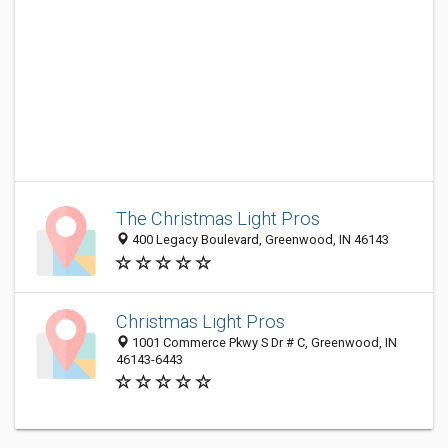
The Christmas Light Pros
400 Legacy Boulevard, Greenwood, IN 46143
Christmas Light Pros
1001 Commerce Pkwy S Dr # C, Greenwood, IN
46143-6443