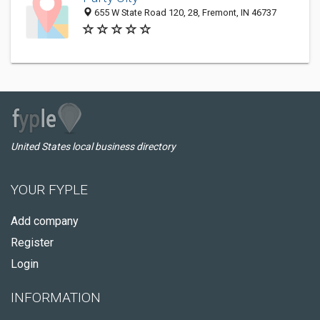
655 W State Road 120, 28, Fremont, IN 46737
United States local business directory
YOUR FYPLE
Add company
Register
Login
INFORMATION