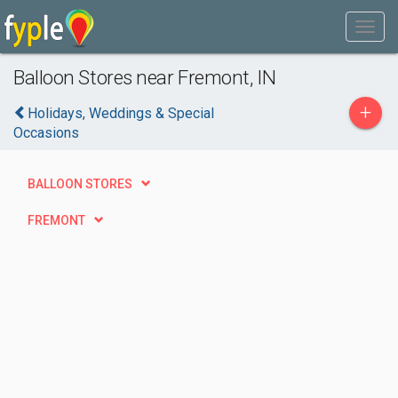
Balloon Stores near Fremont, IN
+
Holidays, Weddings & Special
Occasions
BALLOON STORES
FREMONT