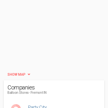
SHOW MAP
Companies
Balloon Stores
- Fremont IN
Party City