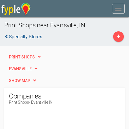
Print Shops near Evansville, IN
+
Specialty Stores
PRINT SHOPS
EVANSVILLE
SHOW MAP
Companies
Print Shops
- Evansville IN