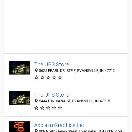
The UPS Store
5625 PEARL DR, STE F, EVANSVILLE, IN 47712
The UPS Store
5444 E INDIANA ST, EVANSVILLE, IN 47715
Acclaim Graphics Inc
908 North Garvin Street, Evansville, IN 47711-5168