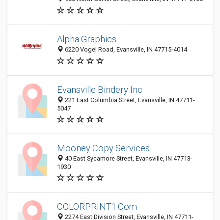
Alpha Graphics
6220 Vogel Road, Evansville, IN 47715-4014
Evansville Bindery Inc
221 East Columbia Street, Evansville, IN 47711-
5047
Mooney Copy Services
40 East Sycamore Street, Evansville, IN 47713-
1930
COLORPRINT1.Com
2274 East Division Street, Evansville, IN 47711-