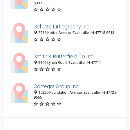
6803
Schutte Lithography Inc
2716 Kotter Avenue, Evansville, IN 47715-8513
Smith & Butterfield Co Inc
2800 Lynch Road, Evansville, IN 47711
Cortegra Group Inc
15220 Foundation Avenue, Evansville, IN 47725-
9655