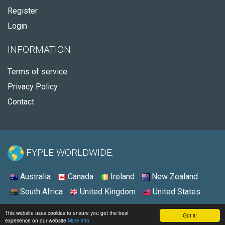
Register
Login
INFORMATION
Terms of service
Privacy Policy
Contact
FYPLE WORLDWIDE:
Australia
Canada
Ireland
New Zealand
South Africa
United Kingdom
United States
© 2026 - Fyple United States
This website uses cookies to ensure you get the best
Got it!
experience on our website
More info