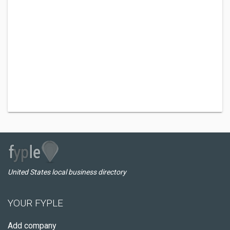
United States local business directory
YOUR FYPLE
Add company