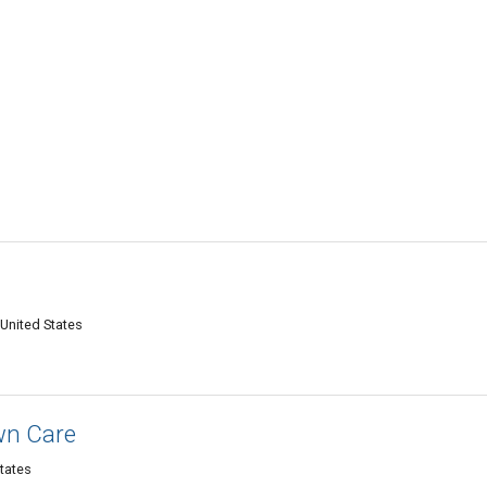
 United States
wn Care
tates