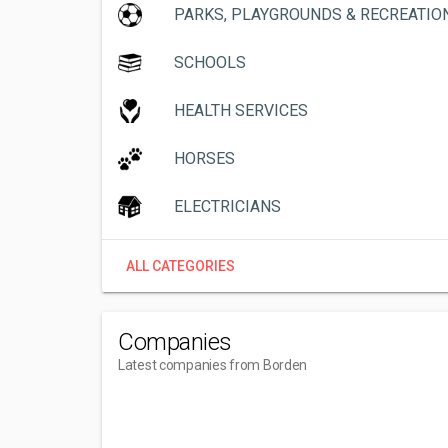
PARKS, PLAYGROUNDS & RECREATIO
SCHOOLS
HEALTH SERVICES
HORSES
ELECTRICIANS
ALL CATEGORIES
Companies
Latest companies from Borden