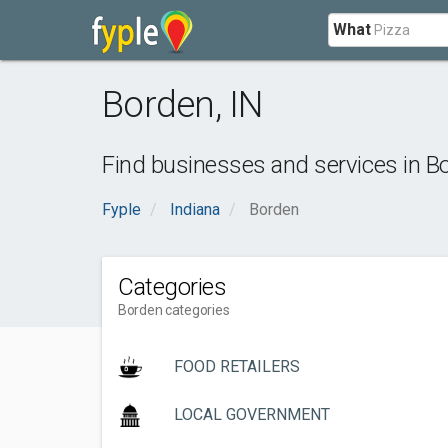
What
Borden
,
IN
Find businesses and services in
B
Fyple
Indiana
Borden
Categories
Borden categories
FOOD RETAILERS
LOCAL GOVERNMENT