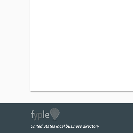
United States local business directory