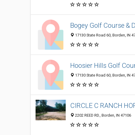
Bogey Golf Course & 
17130 State Road 60, Borden, IN 4
Hoosier Hills Golf Cou
17130 State Road 60, Borden, IN 4
CIRCLE C RANCH HO
2202 REED RD., Borden, IN 47106