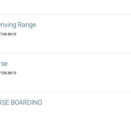
Driving Range
7106-8619
rse
7106-8619
RSE BOARDING