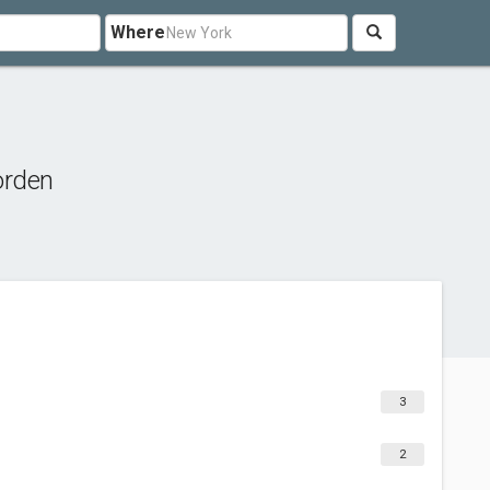
Where
orden
3
2