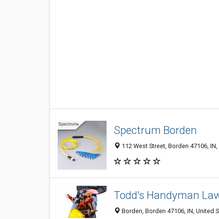
Spectrum Borden
112 West Street, Borden 47106, IN,
Todd's Handyman La
Borden, Borden 47106, IN, United S