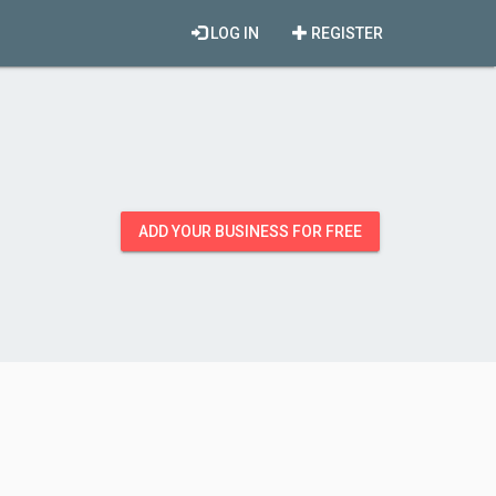
LOG IN
REGISTER
ADD YOUR BUSINESS FOR FREE