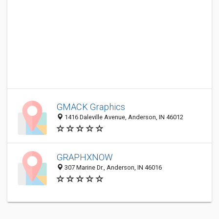
GMACK Graphics
1416 Daleville Avenue, Anderson, IN 46012
GRAPHXNOW
307 Marine Dr., Anderson, IN 46016