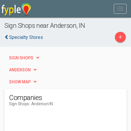
Sign Shops near Anderson, IN
+
Specialty Stores
SIGN SHOPS
ANDERSON
SHOW MAP
Companies
Sign Shops
- Anderson IN