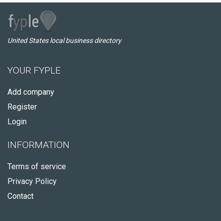
United States local business directory
YOUR FYPLE
Add company
Register
Login
INFORMATION
Terms of service
Privacy Policy
Contact