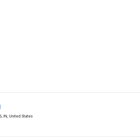
g
, IN, United States