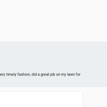
ry timely fashion, did a great job on my lawn for