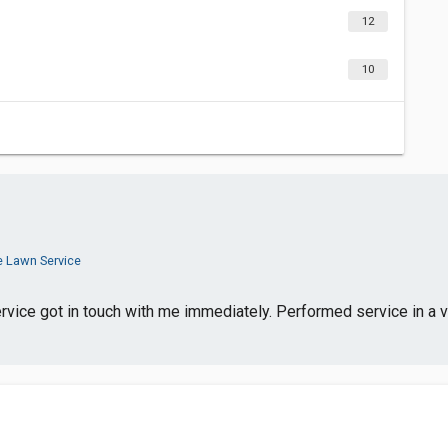
12
10
e Lawn Service
ice got in touch with me immediately. Performed service in a ve