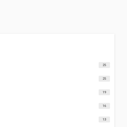
25
25
19
16
13