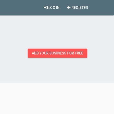
LOG IN
REGISTER
ADD YOUR BUSINESS FOR FREE