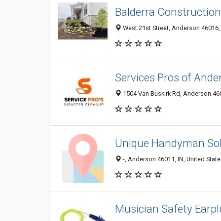
Balderra Constructio
West 21st Street, Anderson 46016, 
Services Pros of Ande
1504 Van Buskirk Rd, Anderson 4601
Unique Handyman Sol
-, Anderson 46011, IN, United Stat
Musician Safety Earp