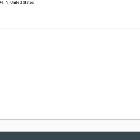
, IN, United States