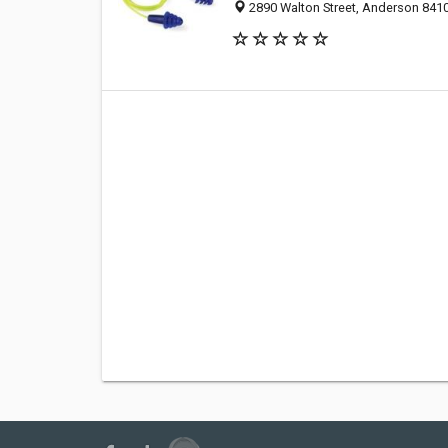
2890 Walton Street, Anderson 84104