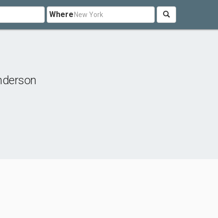
Where
nderson