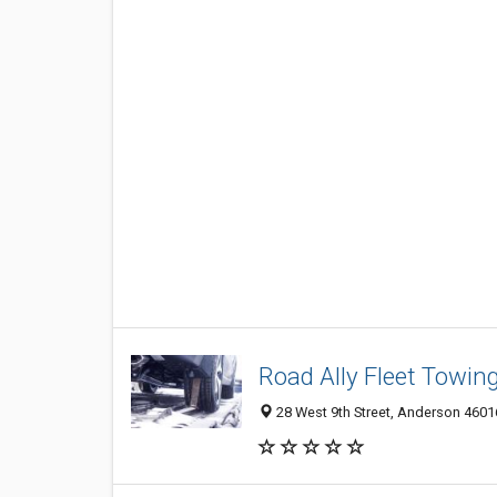
Road Ally Fleet Towin
28 West 9th Street, Anderson 46016