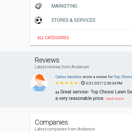
MARKETING
STORES & SERVICES
ALL CATEGORIES
Reviews
Latest reviews from Anderson
Carlos Sanchez
wrote a review for
Top Choic
-
3/31/2017 2:00:04 PM
Great service- Top Choice Lawn Serv
a very reasonable price.
read more
Companies
Latest companies from Anderson