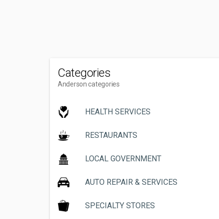
Categories
Anderson categories
HEALTH SERVICES
RESTAURANTS
LOCAL GOVERNMENT
AUTO REPAIR & SERVICES
SPECIALTY STORES