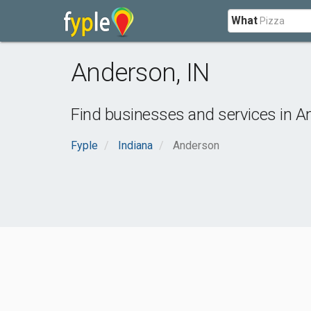
What
Anderson
,
IN
Find businesses and services in
A
Fyple
Indiana
Anderson