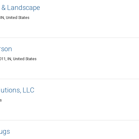
n & Landscape
IN, United States
rson
1, IN, United States
utions, LLC
es
lugs