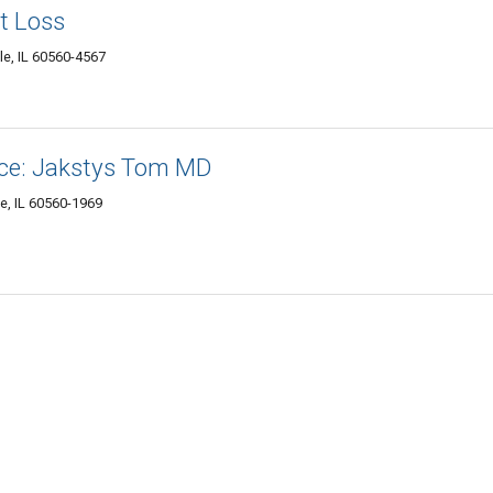
t Loss
le, IL 60560-4567
tice: Jakstys Tom MD
le, IL 60560-1969