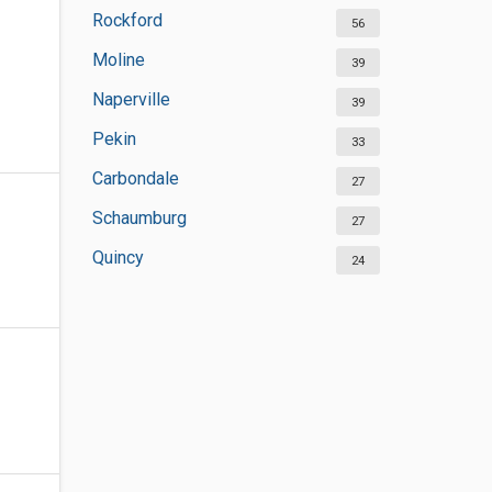
Rockford
56
Moline
39
Naperville
39
Pekin
33
Carbondale
27
Schaumburg
27
Quincy
24