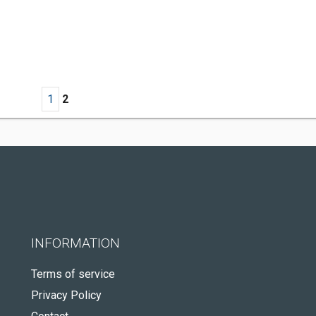
1
2
INFORMATION
Terms of service
Privacy Policy