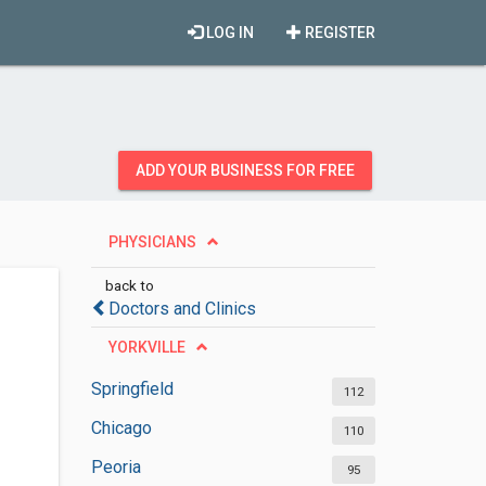
LOG IN
REGISTER
ADD YOUR BUSINESS FOR FREE
PHYSICIANS
back to
Doctors and Clinics
YORKVILLE
Springfield
112
Chicago
110
Peoria
95