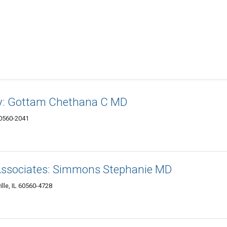
y: Gottam Chethana C MD
 60560-2041
ssociates: Simmons Stephanie MD
lle, IL 60560-4728