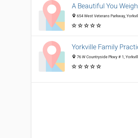
A Beautiful You Weigh
654 West Veterans Parkway, Yorkvil
Yorkville Family Prac
76 W Countryside Pkwy # 1, Yorkvil