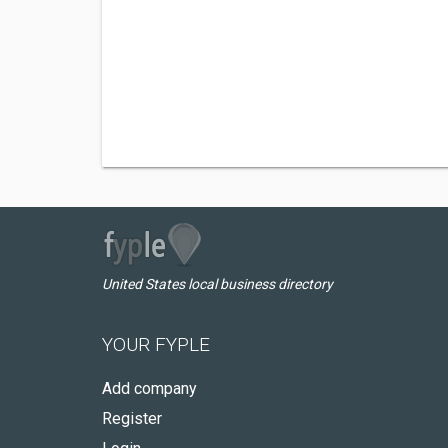
United States local business directory
YOUR FYPLE
Add company
Register