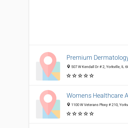
Premium Dermatolog
507 W Kendall Dr # 2, Yorkville, IL
Womens Healthcare A
1100 W Veterans Pkwy # 210, Yorkvi