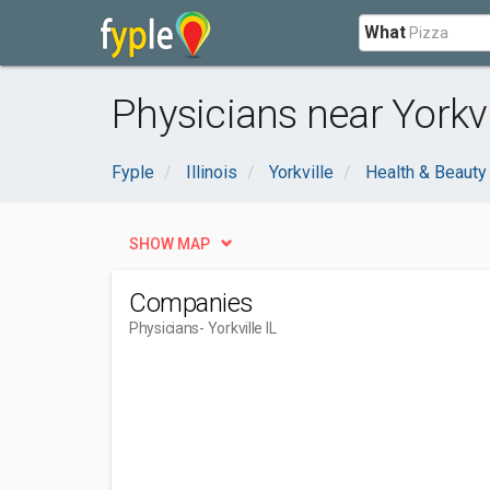
What
Physicians near Yorkvil
Fyple
Illinois
Yorkville
Health & Beauty
SHOW MAP
Companies
Physicians
- Yorkville IL