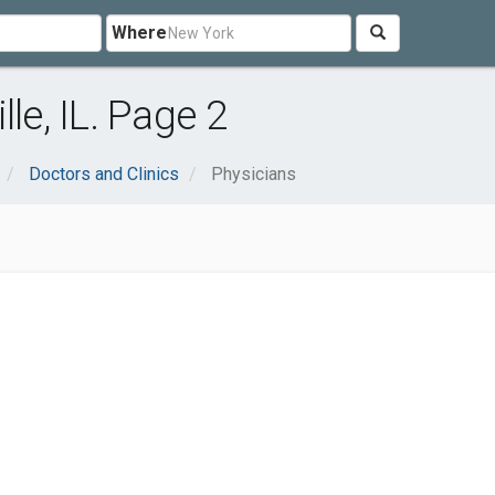
Where
le, IL. Page 2
Doctors and Clinics
Physicians