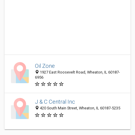
Oil Zone
1927 East Roosevelt Road, Wheaton, IL 60187-
6956
J & C Central Inc
420 South Main Street, Wheaton, IL 60187-5235