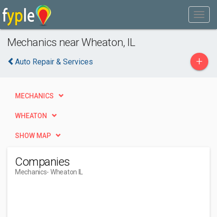
Mechanics near Wheaton, IL
+
Auto Repair & Services
MECHANICS
WHEATON
SHOW MAP
Companies
Mechanics
- Wheaton IL