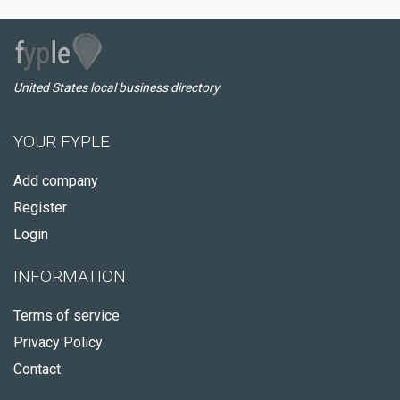
United States local business directory
YOUR FYPLE
Add company
Register
Login
INFORMATION
Terms of service
Privacy Policy
Contact