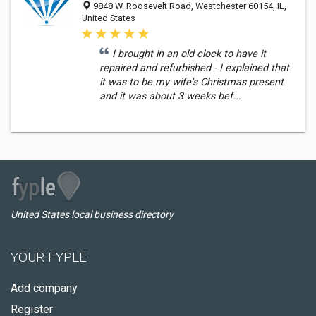
9848 W. Roosevelt Road, Westchester 60154, IL,
United States
I brought in an old clock to have it
repaired and refurbished - I explained that
it was to be my wife's Christmas present
and it was about 3 weeks bef...
United States local business directory
YOUR FYPLE
Add company
Register