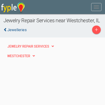
Jewelry Repair Services near Westchester, IL
+
Jewelleries
JEWELRY REPAIR SERVICES
WESTCHESTER