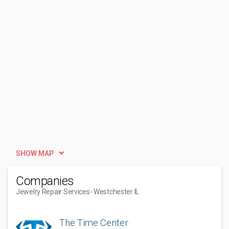
SHOW MAP
Companies
Jewelry Repair Services
- Westchester IL
The Time Center