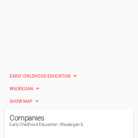
EARLY CHILDHOOD EDUCATION
WAUKEGAN
SHOW MAP
Companies
Early Childhood Education
- Waukegan IL