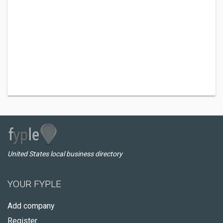
United States local business directory
YOUR FYPLE
Add company
Register