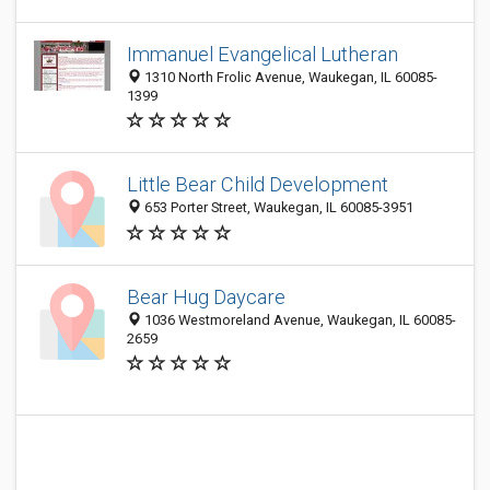
Immanuel Evangelical Lutheran
1310 North Frolic Avenue, Waukegan, IL 60085-
1399
Little Bear Child Development
653 Porter Street, Waukegan, IL 60085-3951
Bear Hug Daycare
1036 Westmoreland Avenue, Waukegan, IL 60085-
2659