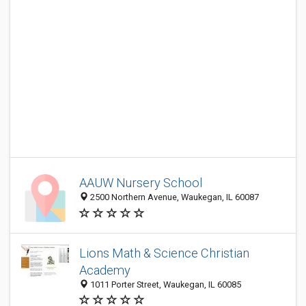
AAUW Nursery School
2500 Northern Avenue, Waukegan, IL 60087
Lions Math & Science Christian
Academy
1011 Porter Street, Waukegan, IL 60085