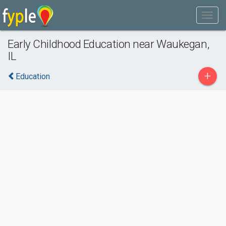
Early Childhood Education near Waukegan,
IL
+
Education