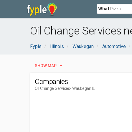
What
Oil Change Services n
Fyple
Illinois
Waukegan
Automotive
SHOW MAP
Companies
Oil Change Services
- Waukegan IL