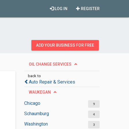
LOG IN
REGISTER
ADD YOUR BUSINESS FOR FREE
OIL CHANGE SERVICES
back to
Auto Repair & Services
WAUKEGAN
Chicago
9
Schaumburg
4
Washington
3