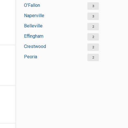
O'Fallon
3
Naperville
3
Belleville
2
Effingham
2
Crestwood
2
Peoria
2