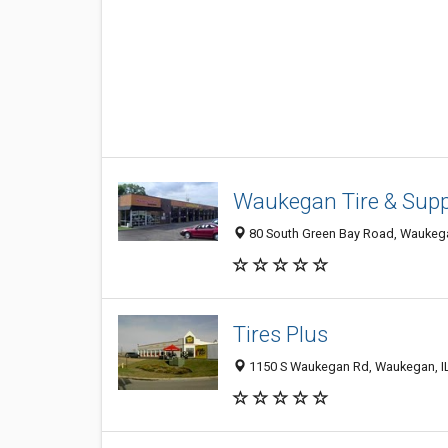
Waukegan Tire & Supp
80 South Green Bay Road, Waukega
Tires Plus
1150 S Waukegan Rd, Waukegan, I