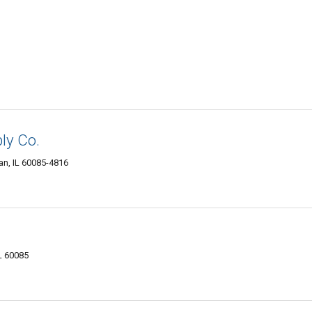
ly Co.
n, IL 60085-4816
L 60085