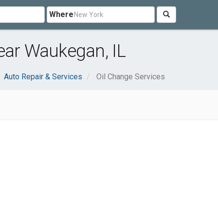
Where
ear Waukegan, IL
Auto Repair & Services
Oil Change Services