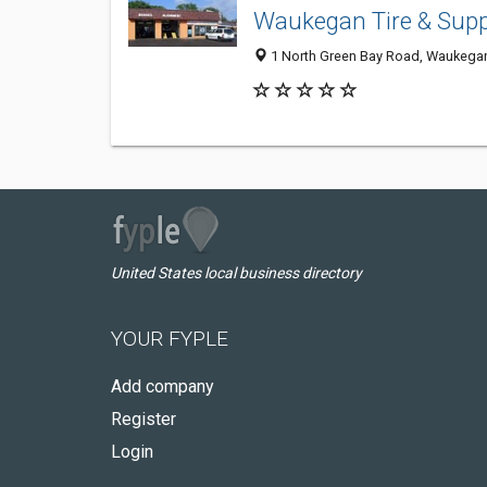
Waukegan Tire & Supp
1 North Green Bay Road, Waukegan
United States local business directory
YOUR FYPLE
Add company
Register
Login