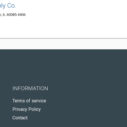
ly Co.
, IL 60085-4406
INFORMATION
Terms of service
Privacy Policy
Contact