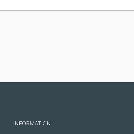
INFORMATION