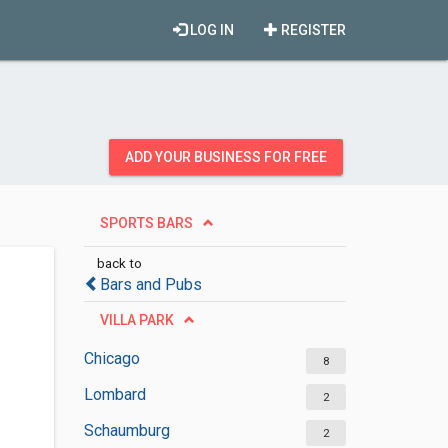
LOG IN
REGISTER
ADD YOUR BUSINESS FOR FREE
SPORTS BARS
back to
Bars and Pubs
VILLA PARK
Chicago
8
Lombard
2
Schaumburg
2