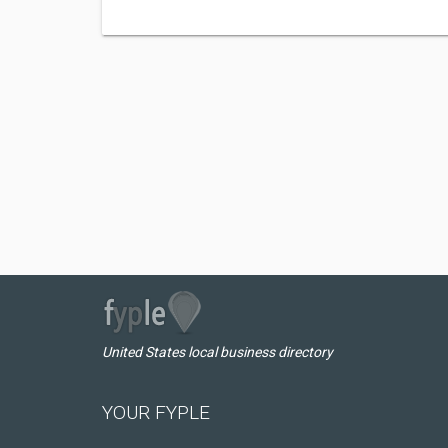
United States local business directory
YOUR FYPLE