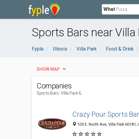
What
Sports Bars near Villa 
Fyple
Illinois
Villa Park
Food & Drink
SHOW MAP
Companies
Sports Bars
- Villa Park IL
Crazy​ ​​Pour Sports Ba
105 E. North Ave, Villa Park 60181, 