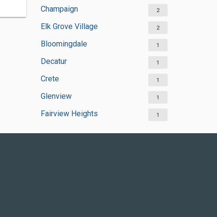
Champaign
2
Elk Grove Village
2
Bloomingdale
1
Decatur
1
Crete
1
Glenview
1
Fairview Heights
1