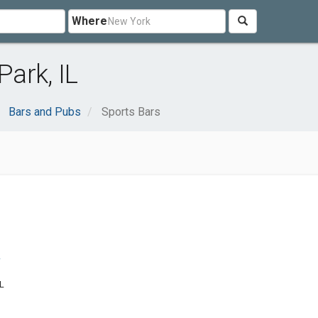
Where
Park, IL
Bars and Pubs
Sports Bars
r
IL