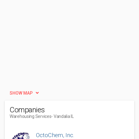
SHOW MAP
Companies
Warehousing Services
- Vandalia IL
OctoChem, Inc.