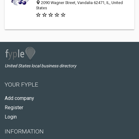
2090 Wagner Street, Vandalia 62471, IL, United
States
United States local business directory
YOUR FYPLE
Add company
Register
Login
INFORMATION