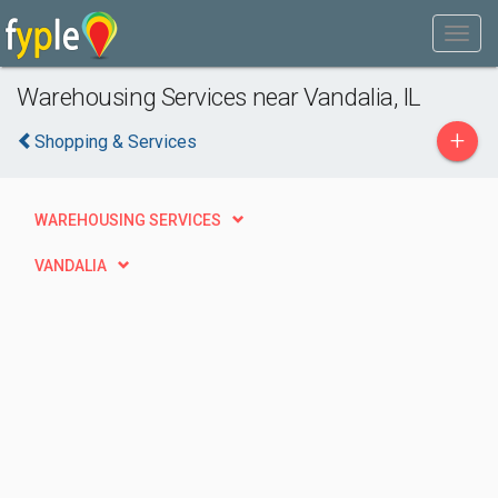
Warehousing Services near Vandalia, IL
+
Shopping & Services
WAREHOUSING SERVICES
VANDALIA