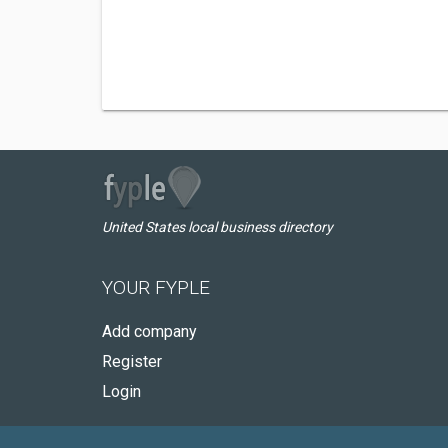
United States local business directory
YOUR FYPLE
Add company
Register
Login