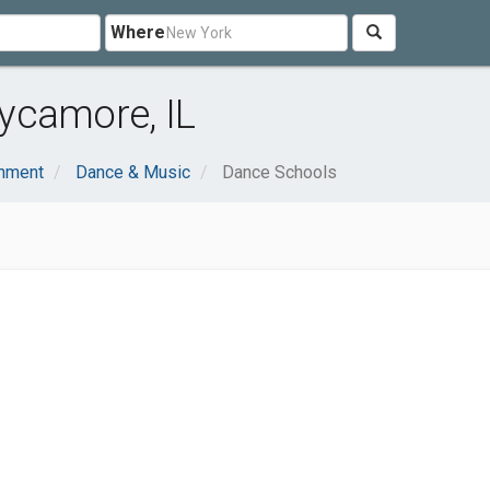
Where
ycamore, IL
inment
Dance & Music
Dance Schools