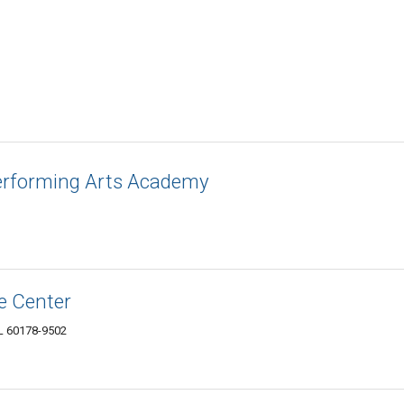
erforming Arts Academy
ce Center
IL 60178-9502