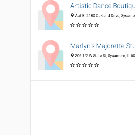
Artistic Dance Boutiq
Apt B, 2180 Oakland Drive, Sycamo
Marlyn's Majorette St
206 1/2 W State St, Sycamore, IL 6