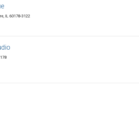
ue
re, IL 60178-3122
udio
0178