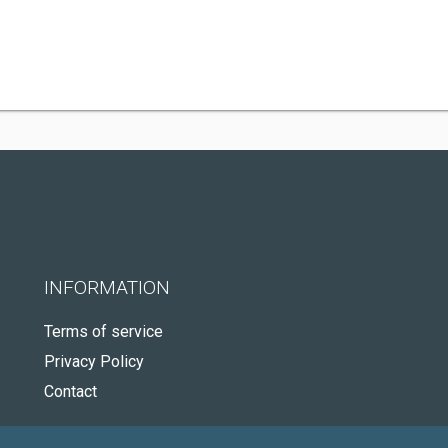
INFORMATION
Terms of service
Privacy Policy
Contact