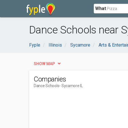
What
Dance Schools near S
Fyple
Illinois
Sycamore
Arts & Enterta
SHOW MAP
Companies
Dance Schools
- Sycamore IL