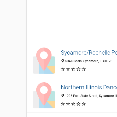
Sycamore/Rochelle P
504 N Main, Sycamore, IL 60178
Northern Illinois Dan
1225 East State Street, Sycamore, 