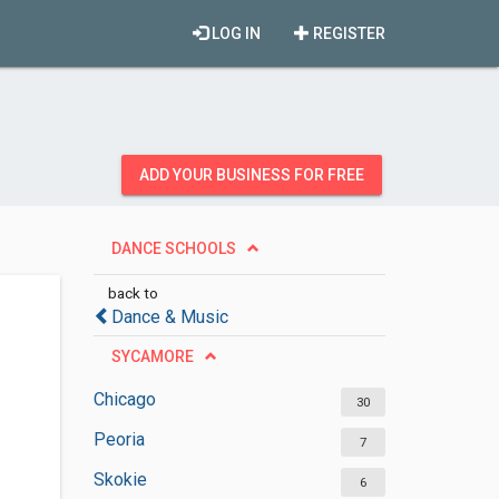
LOG IN
REGISTER
ADD YOUR BUSINESS FOR FREE
DANCE SCHOOLS
back to
Dance & Music
SYCAMORE
Chicago
30
Peoria
7
Skokie
6