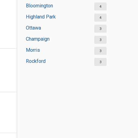
Bloomington
4
Highland Park
4
Ottawa
3
Champaign
3
Morris
3
Rockford
3