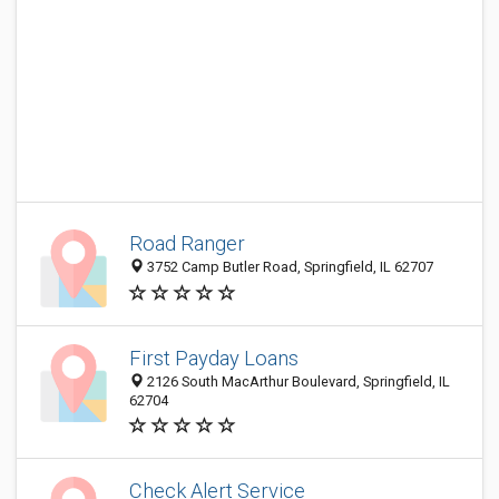
Road Ranger
3752 Camp Butler Road, Springfield, IL 62707
First Payday Loans
2126 South MacArthur Boulevard, Springfield, IL
62704
Check Alert Service