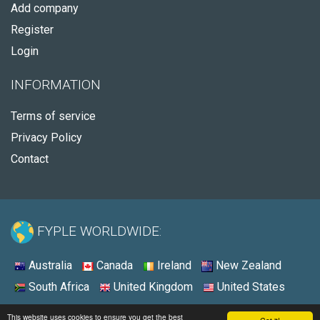
Add company
Register
Login
INFORMATION
Terms of service
Privacy Policy
Contact
FYPLE WORLDWIDE:
Australia
Canada
Ireland
New Zealand
South Africa
United Kingdom
United States
© 2026 - Fyple United States
This website uses cookies to ensure you get the best