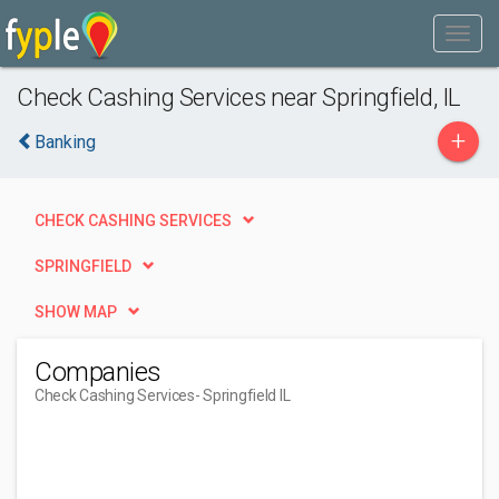
Check Cashing Services near Springfield, IL
+
Banking
CHECK CASHING SERVICES
SPRINGFIELD
SHOW MAP
Companies
Check Cashing Services
- Springfield IL