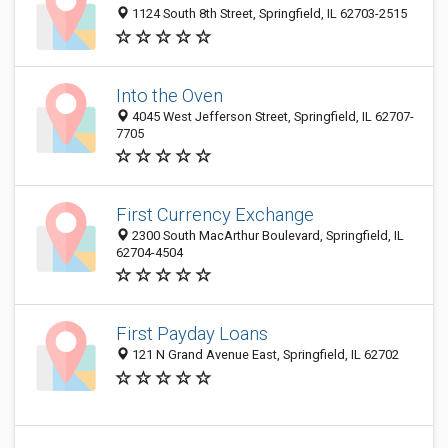
1124 South 8th Street, Springfield, IL 62703-2515
Into the Oven
4045 West Jefferson Street, Springfield, IL 62707-
7705
First Currency Exchange
2300 South MacArthur Boulevard, Springfield, IL
62704-4504
First Payday Loans
121 N Grand Avenue East, Springfield, IL 62702