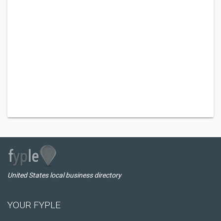
United States local business directory
YOUR FYPLE