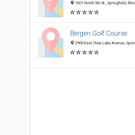
1601 North 5th St., Springfield, Illi
Bergen Golf Course
2900 East Clear Lake Avenue, Sprin