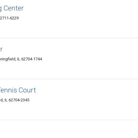
g Center
 62711-6229
r
ingfield, IL 62704-1744
 Tennis Court
ld, IL 62704-2345