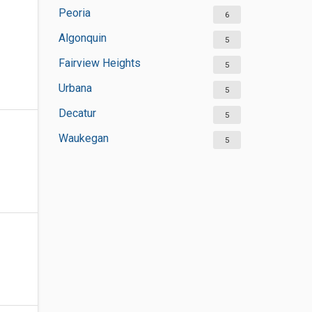
Peoria
6
Algonquin
5
Fairview Heights
5
Urbana
5
Decatur
5
Waukegan
5