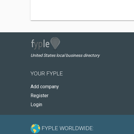
United States local business directory
YOUR FYPLE
Add company
Register
Login
FYPLE WORLDWIDE: