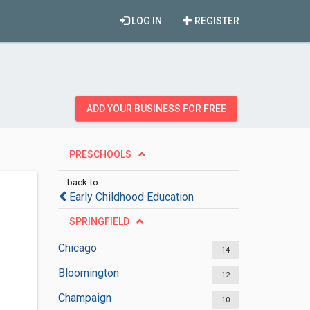
LOG IN
REGISTER
ADD YOUR BUSINESS FOR FREE
PRESCHOOLS
back to
Early Childhood Education
SPRINGFIELD
Chicago
14
Bloomington
12
Champaign
10