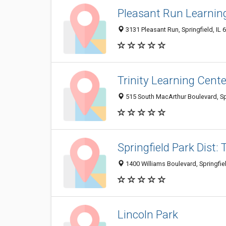
Pleasant Run Learnin
3131 Pleasant Run, Springfield, IL
Trinity Learning Cente
515 South MacArthur Boulevard, Spr
Springfield Park Dist:
1400 Williams Boulevard, Springfie
Lincoln Park