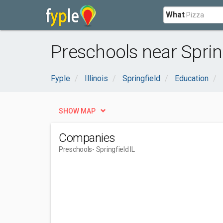
What
Preschools near Spring
Fyple
Illinois
Springfield
Education
SHOW MAP
Companies
Preschools
- Springfield IL