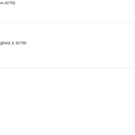
nois 62702
gfield, IL 62703