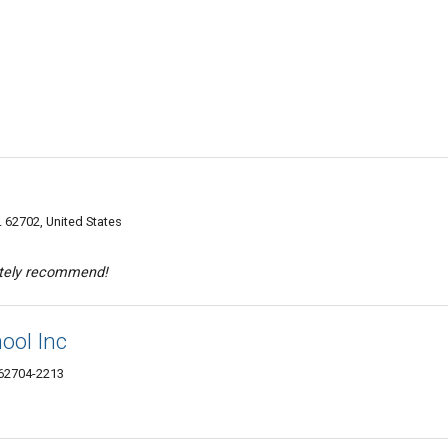
L 62702, United States
itely recommend!
ool Inc
 62704-2213