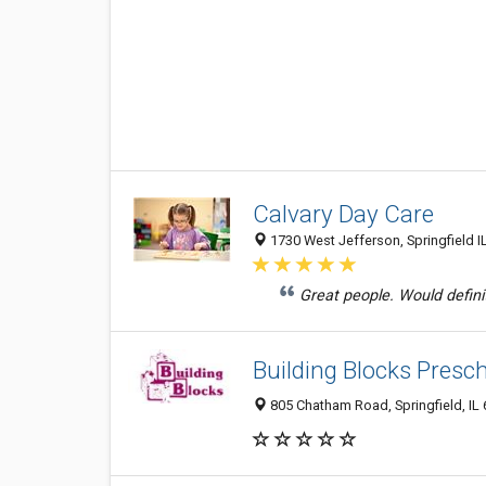
Calvary Day Care
1730 West Jefferson, Springfield I
Great people. Would defin
Building Blocks Presch
805 Chatham Road, Springfield, IL