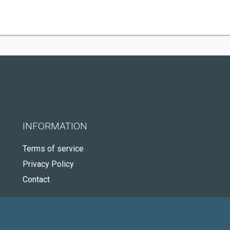
INFORMATION
Terms of service
Privacy Policy
Contact