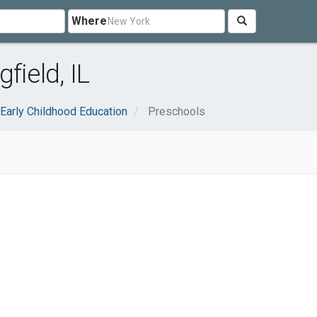
Where
field, IL
Early Childhood Education
Preschools