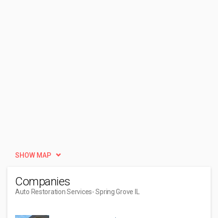
SHOW MAP
Companies
Auto Restoration Services
- Spring Grove IL