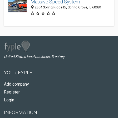
Massive Speed System
2304 Spring Ridge Dr, Spring Grove, IL 60081
United States local business directory
YOUR FYPLE
Add company
Register
Login
INFORMATION