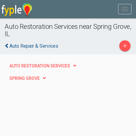
Auto Restoration Services near Spring Grove,
IL
+
Auto Repair & Services
AUTO RESTORATION SERVICES
SPRING GROVE