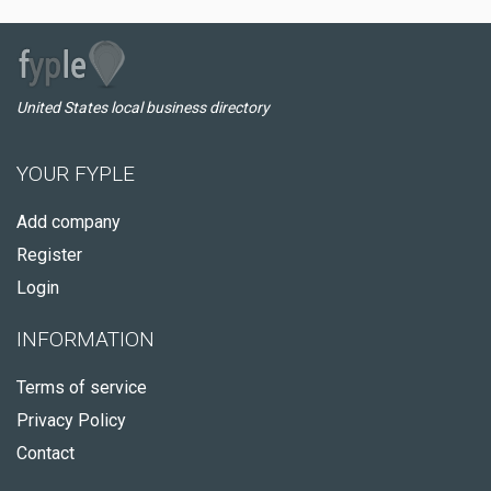
United States local business directory
YOUR FYPLE
Add company
Register
Login
INFORMATION
Terms of service
Privacy Policy
Contact