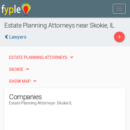
Estate Planning Attorneys near Skokie, IL
+
Lawyers
ESTATE PLANNING ATTORNEYS
SKOKIE
SHOW MAP
Companies
Estate Planning Attorneys
- Skokie IL