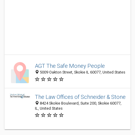
AGT The Safe Money People
5009 Oakton Street, Skokie IL 60077, United States
The Law Offices of Schneider & Stone
8424 Skokie Boulevard, Suite 200, Skokie 60077,
IL, United States