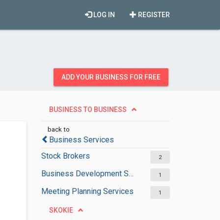
LOG IN
REGISTER
ADD YOUR BUSINESS FOR FREE
BUSINESS TO BUSINESS
back to
Business Services
Stock Brokers
2
Business Development Services
1
Meeting Planning Services
1
SKOKIE