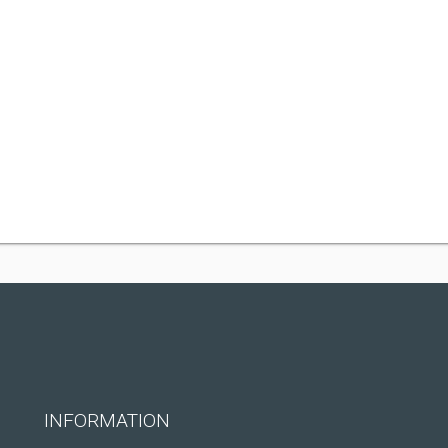
INFORMATION