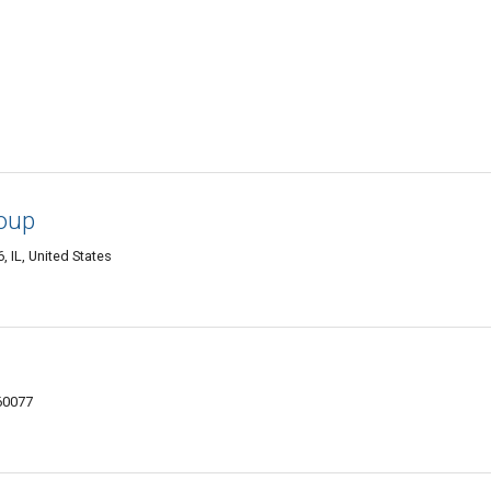
oup
 IL, United States
 60077