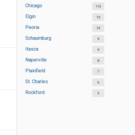
Chicago
115
Elgin
10
Peoria
10
Schaumburg
9
Itasca
9
Naperville
8
Plainfield
7
St. Charles
6
Rockford
5