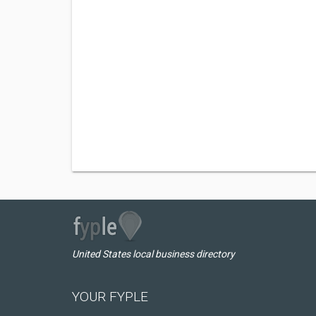
United States local business directory
YOUR FYPLE