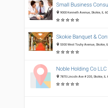
Small Business Cons
9000 Kenneth Avenue, Skokie, IL 6
Skokie Banquet & Con
5300 West Touhy Avenue, Skokie, I
Noble Holding Co LLC
7870 Lincoln Ave # 205, Skokie, IL