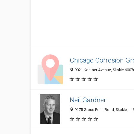
Chicago Corrosion Gr
9021 Kostner Avenue, Skokie 60076,
Neil Gardner
9175 Gross Point Road, Skokie, IL