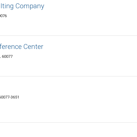
ulting Company
0076
ference Center
L 60077
 60077-3651