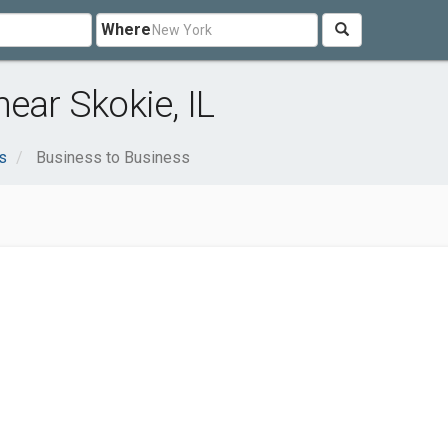
Where
ear Skokie, IL
s
Business to Business