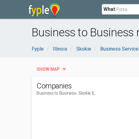
What
Business to Business n
Fyple
Illinois
Skokie
Business Service
SHOW MAP
Companies
Business to Business
- Skokie IL