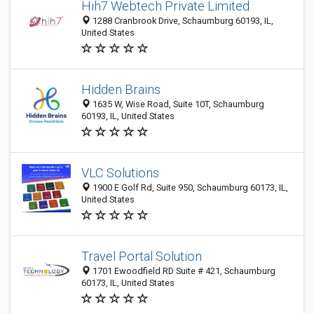
Hih7 Webtech Private Limited
1288 Cranbrook Drive, Schaumburg 60193, IL,
United States
Hidden Brains
1635 W, Wise Road, Suite 10T, Schaumburg
60193, IL, United States
VLC Solutions
1900 E Golf Rd, Suite 950, Schaumburg 60173, IL,
United States
Travel Portal Solution
1701 Ewoodfield RD Suite # 421, Schaumburg
60173, IL, United States