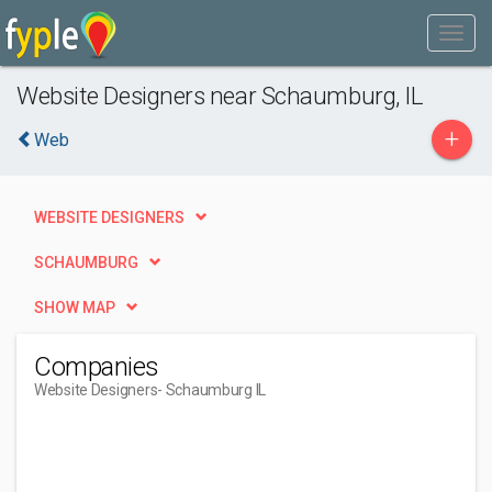
Website Designers near Schaumburg, IL
+
Web
WEBSITE DESIGNERS
SCHAUMBURG
SHOW MAP
Companies
Website Designers
- Schaumburg IL