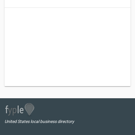
United States local business directory