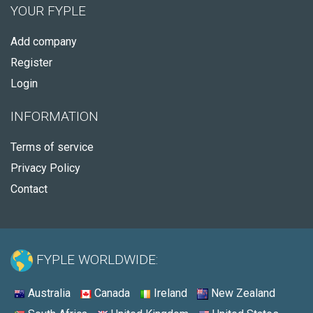
YOUR FYPLE
Add company
Register
Login
INFORMATION
Terms of service
Privacy Policy
Contact
FYPLE WORLDWIDE:
Australia
Canada
Ireland
New Zealand