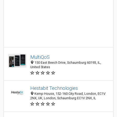
MultiQoS
150 East Beech Drive, Schaumburg 60193, IL,
United States
Hestabit Technologies
Kemp House, 152-160 City Road, London, EC1V
2NX, UK, London, Schaumburg EC1V 2NX, IL