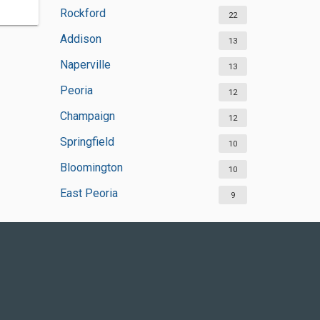
Rockford
22
Addison
13
Naperville
13
Peoria
12
Champaign
12
Springfield
10
Bloomington
10
East Peoria
9