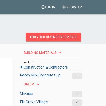
LOG IN
REGISTER
ADD YOUR BUSINESS FOR FREE
BUILDING MATERIALS
back to
Construction & Contractors
Ready Mix Concrete Suppliers
1
SALEM
Chicago
81
Elk Grove Village
27