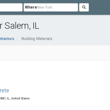
Where
r Salem, IL
ntractors
Building Materials
rete
81, IL, United States