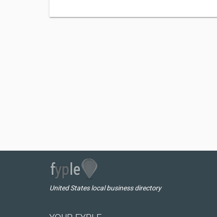
United States local business directory