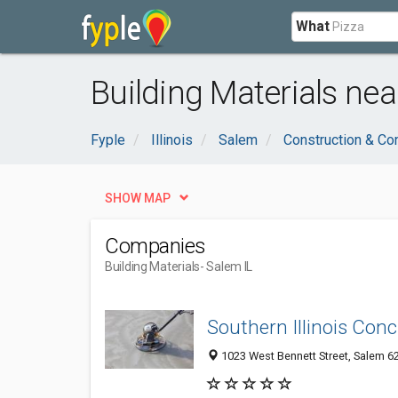
What
Building Materials nea
Fyple
Illinois
Salem
Construction & Co
SHOW MAP
Companies
Building Materials
- Salem IL
Southern Illinois Conc
1023 West Bennett Street, Salem 628