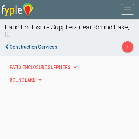
Patio Enclosure Suppliers near Round Lake,
IL
+
Construction Services
PATIO ENCLOSURE SUPPLIERS
ROUND LAKE