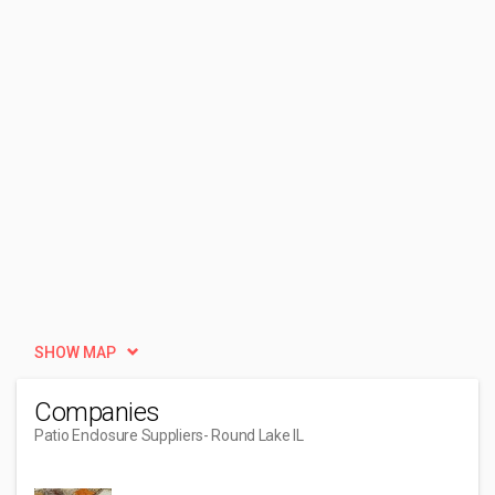
SHOW MAP
Companies
Patio Enclosure Suppliers
- Round Lake IL