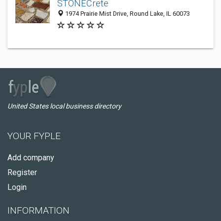
STONECrete
1974 Prairie Mist Drive, Round Lake, IL 60073
United States local business directory
YOUR FYPLE
Add company
Register
Login
INFORMATION