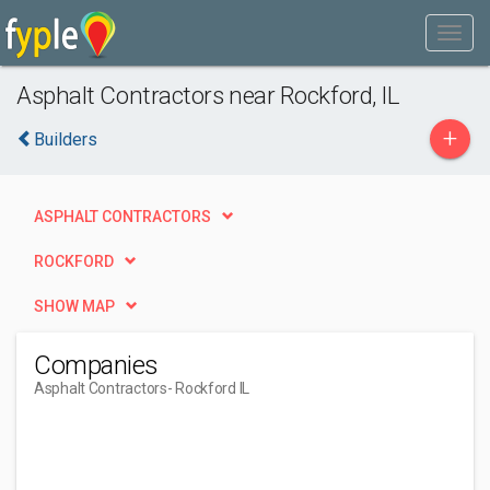
Asphalt Contractors near Rockford, IL
+
Builders
ASPHALT CONTRACTORS
ROCKFORD
SHOW MAP
Companies
Asphalt Contractors
- Rockford IL