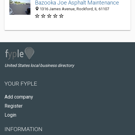
Bazooka Joe Asphalt Maintenance
1316 James Avenue, Rockford, IL 61107
United States local business directory
YOUR FYPLE
Add company
Register
Login
INFORMATION