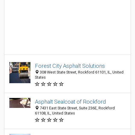
Forest City Asphalt Solutions
308 West State Street, Rockford 61101, IL, United
States
Asphalt Sealcoat of Rockford
7431 East State Street, Suite 236E, Rockford
61108, IL, United States