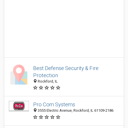
Best Defense Security & Fire
Protection
Rockford, IL
Pro Com Systems
3555 Electric Avenue, Rockford, IL 61109-2186