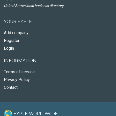
United States local business directory
YOUR FYPLE
Add company
Register
Login
INFORMATION
Terms of service
Privacy Policy
Contact
FYPLE WORLDWIDE: