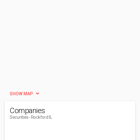
SHOW MAP
Companies
Securities
- Rockford IL