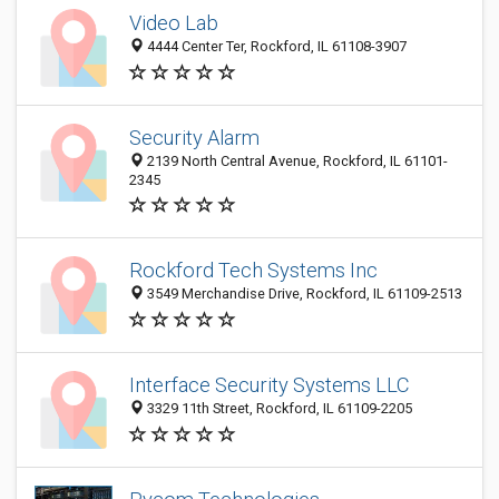
Video Lab
4444 Center Ter, Rockford, IL 61108-3907
Security Alarm
2139 North Central Avenue, Rockford, IL 61101-
2345
Rockford Tech Systems Inc
3549 Merchandise Drive, Rockford, IL 61109-2513
Interface Security Systems LLC
3329 11th Street, Rockford, IL 61109-2205