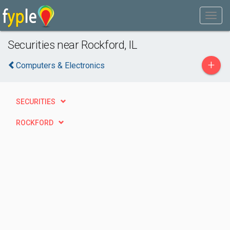
Securities near Rockford, IL
+
Computers & Electronics
SECURITIES
ROCKFORD