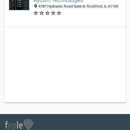
Rycom Technologies
4787 Hydraulic Road Suite B, Rockford, IL 61109