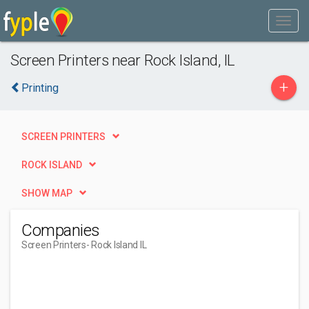
Screen Printers near Rock Island, IL
+
Printing
SCREEN PRINTERS
ROCK ISLAND
SHOW MAP
Companies
Screen Printers
- Rock Island IL