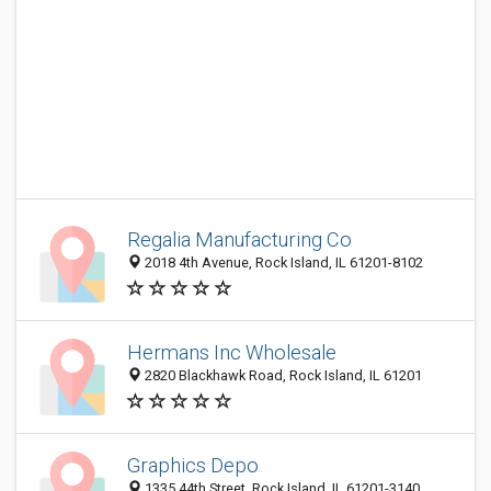
Regalia Manufacturing Co
2018 4th Avenue, Rock Island, IL 61201-8102
Hermans Inc Wholesale
2820 Blackhawk Road, Rock Island, IL 61201
Graphics Depo
1335 44th Street, Rock Island, IL 61201-3140