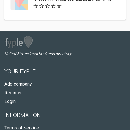
United States local business directory
YOUR FYPLE
Add company
Register
Login
INFORMATION
Terms of service