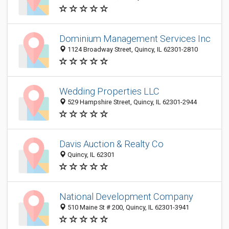
Dominium Management Services Inc
1124 Broadway Street, Quincy, IL 62301-2810
Wedding Properties LLC
529 Hampshire Street, Quincy, IL 62301-2944
Davis Auction & Realty Co
Quincy, IL 62301
National Development Company
510 Maine St # 200, Quincy, IL 62301-3941