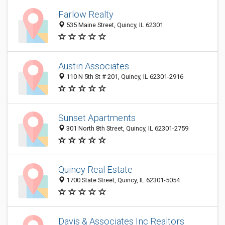
Farlow Realty
535 Maine Street, Quincy, IL 62301
Austin Associates
110 N 5th St # 201, Quincy, IL 62301-2916
Sunset Apartments
301 North 8th Street, Quincy, IL 62301-2759
Quincy Real Estate
1700 State Street, Quincy, IL 62301-5054
Davis & Associates Inc Realtors