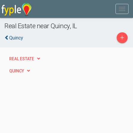
Real Estate near Quincy, IL
+
Quincy
REAL ESTATE
QUINCY