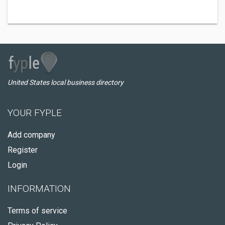
United States local business directory
YOUR FYPLE
Add company
Register
Login
INFORMATION
Terms of service