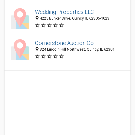
Wedding Properties LLC
4225 Bunker Drive, Quincy, IL 62305-1023
Cornerstone Auction Co
324 Lincoln Hill Northwest, Quincy, IL 62301