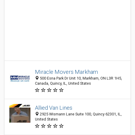
Miracle Movers Markham
500 Esna Park Dr Unit 10, Markham, ON L3R 1H5,
Canada, Quincy, IL, United States
Allied Van Lines
2925 Wismann Lane Suite 100, Quincy 62301, IL,
United States