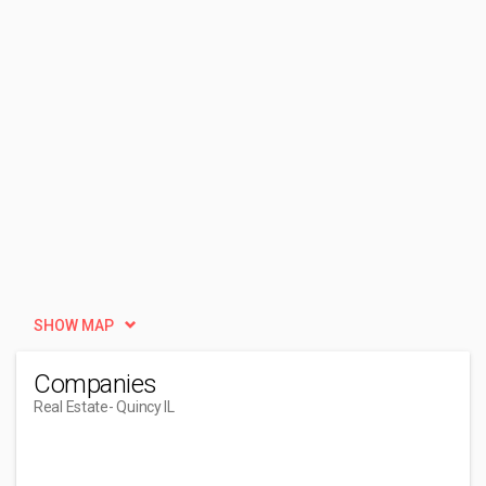
SHOW MAP
Companies
Real Estate
- Quincy IL