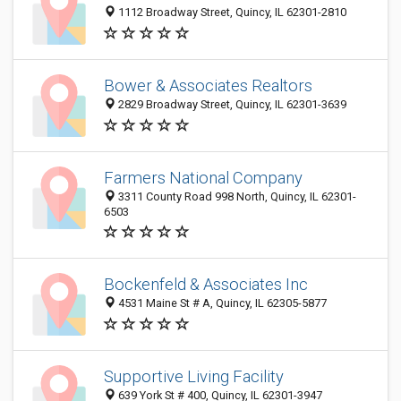
1112 Broadway Street, Quincy, IL 62301-2810
Bower & Associates Realtors
2829 Broadway Street, Quincy, IL 62301-3639
Farmers National Company
3311 County Road 998 North, Quincy, IL 62301-
6503
Bockenfeld & Associates Inc
4531 Maine St # A, Quincy, IL 62305-5877
Supportive Living Facility
639 York St # 400, Quincy, IL 62301-3947