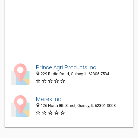
Prince Agri Products Inc
229 Radio Road, Quincy, IL 62305-7534
Merek Inc
126 North 8th Street, Quincy, IL 62301-3008