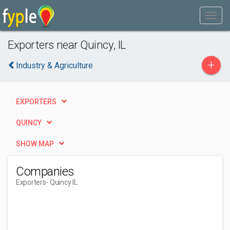
Exporters near Quincy, IL
+
Industry & Agriculture
EXPORTERS
QUINCY
SHOW MAP
Companies
Exporters
- Quincy IL