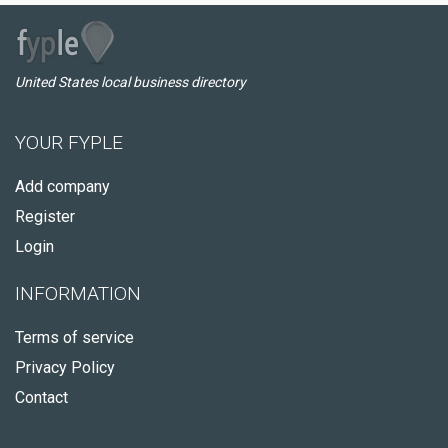
United States local business directory
YOUR FYPLE
Add company
Register
Login
INFORMATION
Terms of service
Privacy Policy
Contact