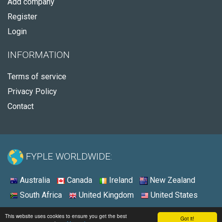
Add company
Register
Login
INFORMATION
Terms of service
Privacy Policy
Contact
FYPLE WORLDWIDE:
Australia
Canada
Ireland
New Zealand
South Africa
United Kingdom
United States
© 2026 - Fyple United States
This website uses cookies to ensure you get the best
Got it!