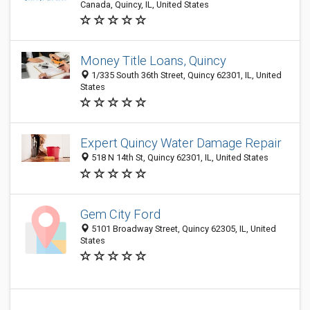
Canada, Quincy, IL, United States
Money Title Loans, Quincy
1/335 South 36th Street, Quincy 62301, IL, United
States
Expert Quincy Water Damage Repair
518 N 14th St, Quincy 62301, IL, United States
Gem City Ford
5101 Broadway Street, Quincy 62305, IL, United
States