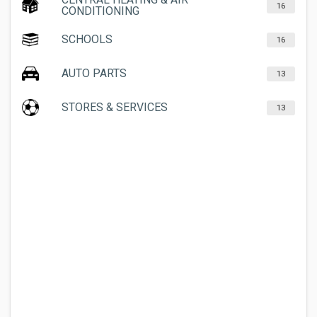
16
CONDITIONING
SCHOOLS
16
AUTO PARTS
13
STORES & SERVICES
13