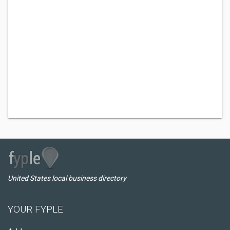
United States local business directory
YOUR FYPLE