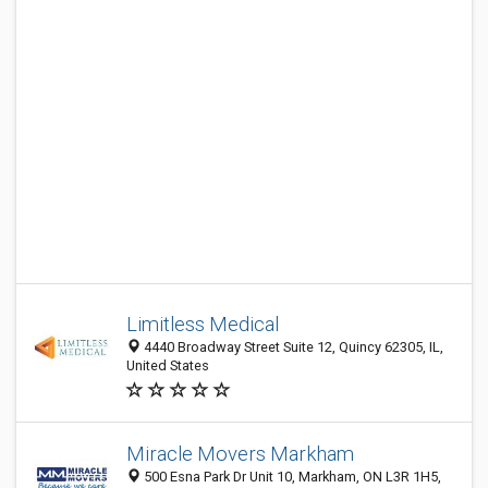
Limitless Medical
4440 Broadway Street Suite 12, Quincy 62305, IL,
United States
Miracle Movers Markham
500 Esna Park Dr Unit 10, Markham, ON L3R 1H5,