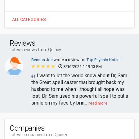
ALL CATEGORIES
Reviews
Latest reviews from Quincy
Benson Joe
wrote a review for
Top Psychic Hotline
-
8/16/2021 1:19:13 PM
I want to let the world know about Dr, Sam
the Great spell caster that brought back my
husband to me when I thought all hope was
lost. Dr, Sam used his powerful spell to put a
smile on my face by brin...
read more
Companies
Latest companies from Quincy