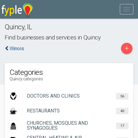
Quincy
,
IL
Find businesses and services in
Quincy
+
Illinois
Categories
Quincy categories
DOCTORS AND CLINICS
56
RESTAURANTS
40
CHURCHES, MOSQUES AND
17
SYNAGOGUES
CENTRAL HEATING & AIR