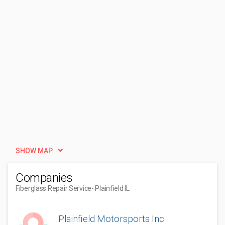
SHOW MAP
Companies
Fiberglass Repair Service
- Plainfield IL
Plainfield Motorsports Inc.