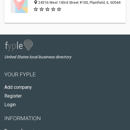
24316 West 143rd Street #100, Plainfield, IL 60544
United States local business directory
YOUR FYPLE
Add company
Register
Login
INFORMATION