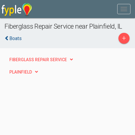
Fiberglass Repair Service near Plainfield, IL
+
Boats
FIBERGLASS REPAIR SERVICE
PLAINFIELD