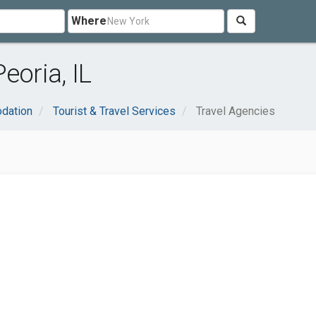
Where
eoria, IL
dation
Tourist & Travel Services
Travel Agencies