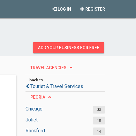
LOG IN
REGISTER
ADD YOUR BUSINESS FOR FREE
TRAVEL AGENCIES
back to
Tourist & Travel Services
PEORIA
Chicago
33
Joliet
15
Rockford
14