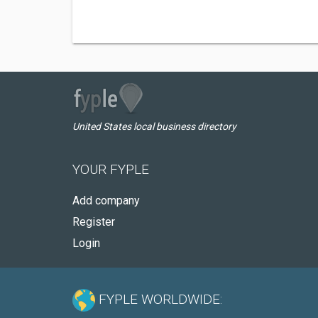
United States local business directory
YOUR FYPLE
Add company
Register
Login
FYPLE WORLDWIDE: