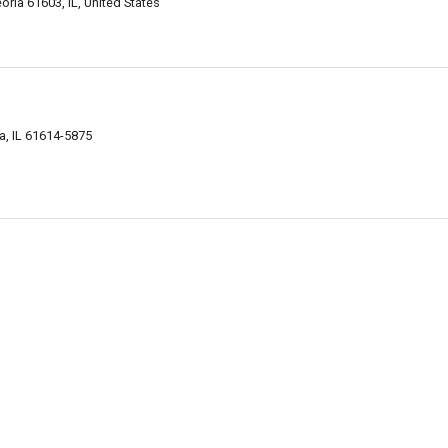
ria 61603, IL, United States
ia, IL 61614-5875