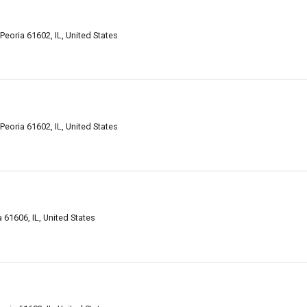
eoria 61602, IL, United States
eoria 61602, IL, United States
61606, IL, United States