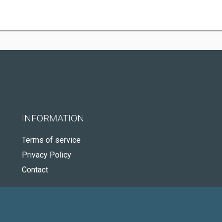
INFORMATION
Terms of service
Privacy Policy
Contact