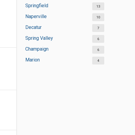
Springfield
13
Naperville
10
Decatur
7
Spring Valley
6
Champaign
6
Marion
4