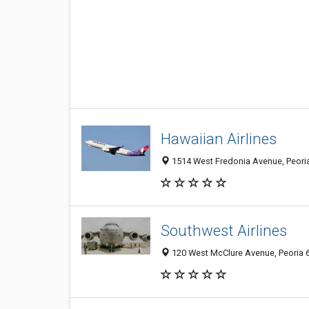
Hawaiian Airlines
1514 West Fredonia Avenue, Peoria 
Southwest Airlines
120 West McClure Avenue, Peoria 61