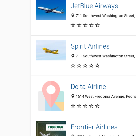
JetBlue Airways
711 Southwest Washington Street, P
Spirit Airlines
711 Southwest Washington Street, P
Delta Airline
1514 West Fredonia Avenue, Peoria 
Frontier Airlines