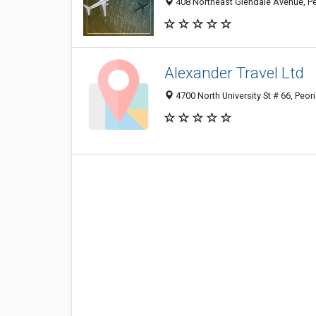
408 Northeast Glendale Avenue, Peo
Alexander Travel Ltd
4700 North University St # 66, Peor