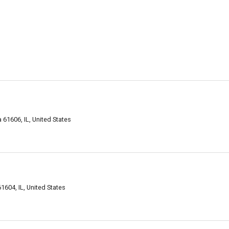
61606, IL, United States
604, IL, United States