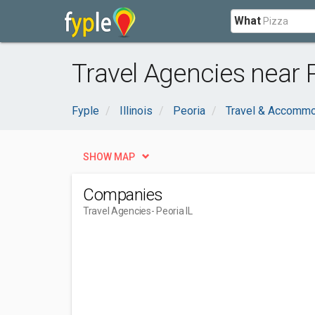
What
Travel Agencies near P
Fyple
Illinois
Peoria
Travel & Accommo
SHOW MAP
Companies
Travel Agencies
- Peoria IL