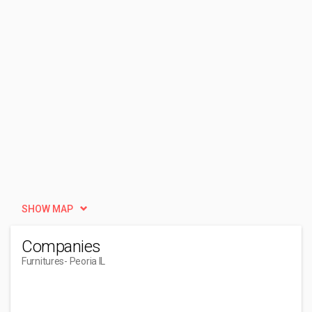
SHOW MAP
Companies
Furnitures
- Peoria IL