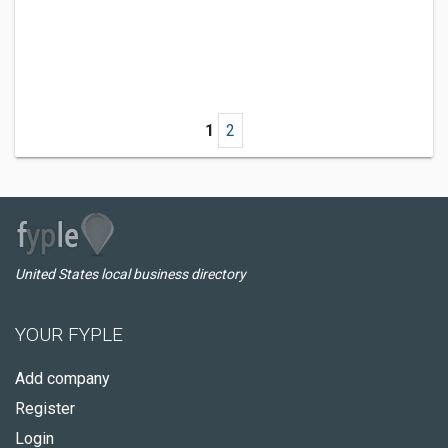
1
2
United States local business directory
YOUR FYPLE
Add company
Register
Login