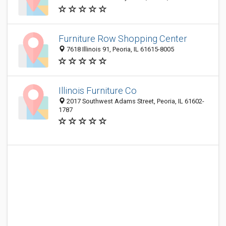
Furniture Row Shopping Center
7618 Illinois 91, Peoria, IL 61615-8005
Illinois Furniture Co
2017 Southwest Adams Street, Peoria, IL 61602-
1787