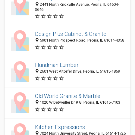
2441 North Knoxville Avenue, Peoria, IL 61604-
3646
Design Plus-Cabinet & Granite
5901 North Prospect Road, Peoria, IL 61614-4358
Hundman Lumber
2601 West Altorfer Drive, Peoria, IL 61615-1869
Old World Granite & Marble
1020 W Detweiller Dr # G, Peoria, IL 61615-7103
Kitchen Expressions
7024 North University Street, Peoria, IL 61614-1725