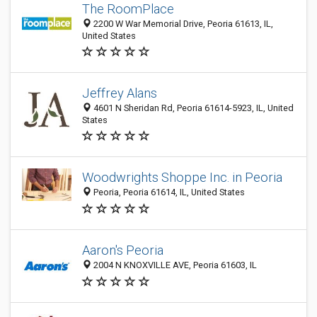
The RoomPlace
2200 W War Memorial Drive, Peoria 61613, IL,
United States
Jeffrey Alans
4601 N Sheridan Rd, Peoria 61614-5923, IL, United
States
Woodwrights Shoppe Inc. in Peoria
Peoria, Peoria 61614, IL, United States
Aaron's Peoria
2004 N KNOXVILLE AVE, Peoria 61603, IL