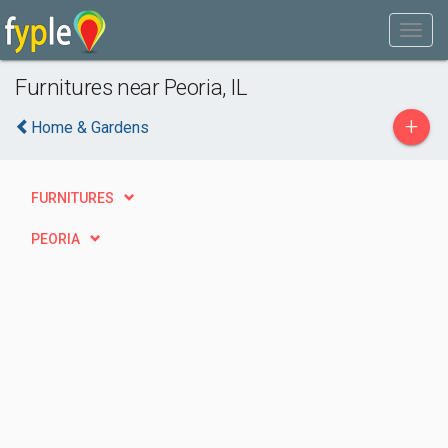
Furnitures near Peoria, IL
+
Home & Gardens
FURNITURES
PEORIA