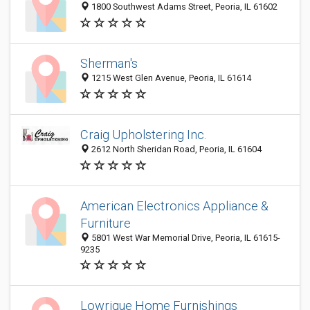
1800 Southwest Adams Street, Peoria, IL 61602
Sherman's
1215 West Glen Avenue, Peoria, IL 61614
Craig Upholstering Inc.
2612 North Sheridan Road, Peoria, IL 61604
American Electronics Appliance &
Furniture
5801 West War Memorial Drive, Peoria, IL 61615-
9235
Lowrique Home Furnishings