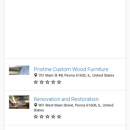
Pristine Custom Wood Furniture
701 Main St #8, Peoria 61602, IL, United States
Renovation and Restoration
901 West Main Street, Peoria 61606, IL, United
States