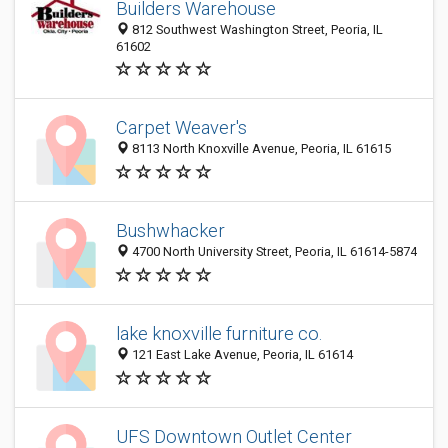
Builders Warehouse
812 Southwest Washington Street, Peoria, IL
61602
Carpet Weaver's
8113 North Knoxville Avenue, Peoria, IL 61615
Bushwhacker
4700 North University Street, Peoria, IL 61614-5874
lake knoxville furniture co.
121 East Lake Avenue, Peoria, IL 61614
UFS Downtown Outlet Center