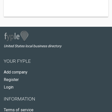
United States local business directory
YOUR FYPLE
Add company
Register
Login
INFORMATION
Terms of service