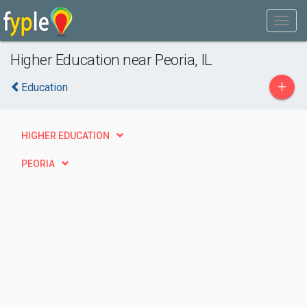
Higher Education near Peoria, IL
+
Education
HIGHER EDUCATION
PEORIA