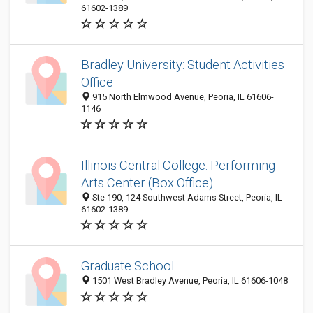
61602-1389
Bradley University: Student Activities
Office
915 North Elmwood Avenue, Peoria, IL 61606-
1146
Illinois Central College: Performing
Arts Center (Box Office)
Ste 190, 124 Southwest Adams Street, Peoria, IL
61602-1389
Graduate School
1501 West Bradley Avenue, Peoria, IL 61606-1048