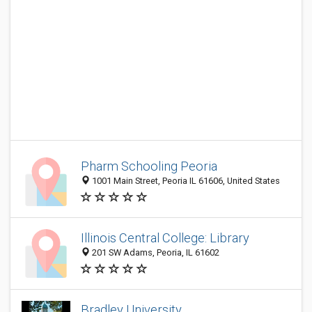
Pharm Schooling Peoria
1001 Main Street, Peoria IL 61606, United States
Illinois Central College: Library
201 SW Adams, Peoria, IL 61602
Bradley University