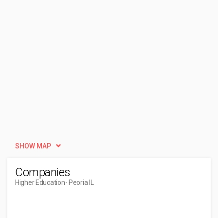
SHOW MAP
Companies
Higher Education
- Peoria IL