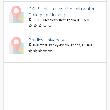
OSF Saint Francis Medical Center -
College of Nursing
511 NE Greenleaf Street, Peoria, IL 61603
Bradley University
1501 West Bradley Avenue, Peoria, IL 61606