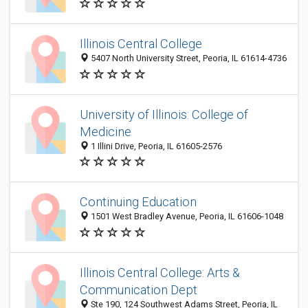
Illinois Central College
5407 North University Street, Peoria, IL 61614-4736
University of Illinois: College of
Medicine
1 Illini Drive, Peoria, IL 61605-2576
Continuing Education
1501 West Bradley Avenue, Peoria, IL 61606-1048
Illinois Central College: Arts &
Communication Dept
Ste 190, 124 Southwest Adams Street, Peoria, IL