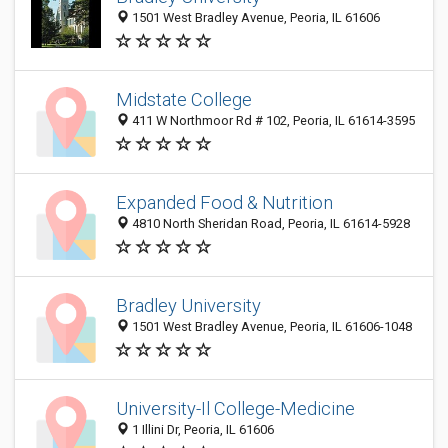
1501 West Bradley Avenue, Peoria, IL 61606
Midstate College
411 W Northmoor Rd # 102, Peoria, IL 61614-3595
Expanded Food & Nutrition
4810 North Sheridan Road, Peoria, IL 61614-5928
Bradley University
1501 West Bradley Avenue, Peoria, IL 61606-1048
University-Il College-Medicine
1 Illini Dr, Peoria, IL 61606