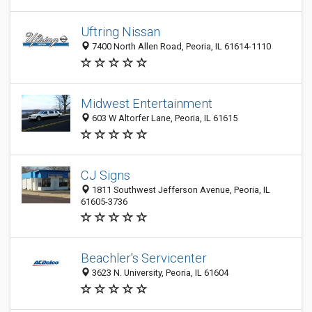
Uftring Nissan
7400 North Allen Road, Peoria, IL 61614-1110
Midwest Entertainment
603 W Altorfer Lane, Peoria, IL 61615
CJ Signs
1811 Southwest Jefferson Avenue, Peoria, IL
61605-3736
Beachler's Servicenter
3623 N. University, Peoria, IL 61604