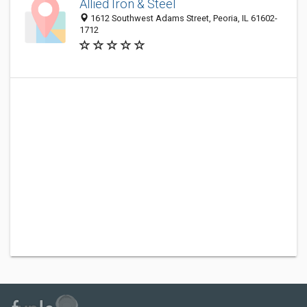
Allied Iron & Steel
1612 Southwest Adams Street, Peoria, IL 61602-
1712