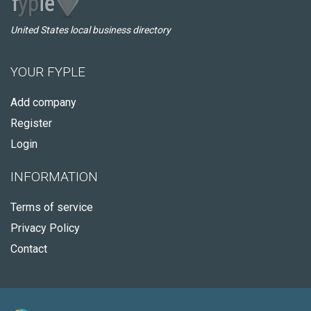
United States local business directory
YOUR FYPLE
Add company
Register
Login
INFORMATION
Terms of service
Privacy Policy
Contact