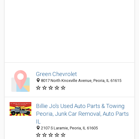
Green Chevrolet
8017 North Knoxville Avenue, Peoria, IL 61615
Billie Jo's Used Auto Parts & Towing
Peoria, Junk Car Removal, Auto Parts
IL
2107 S Laramie, Peoria, IL 61605