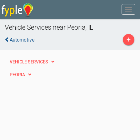
Vehicle Services near Peoria, IL
+
Automotive
VEHICLE SERVICES
PEORIA