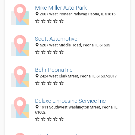
Mike Miller Auto Park
2007 West Pioneer Parkway, Peoria, IL 61615
Scott Automotive
5207 West Middle Road, Peoria, IL 61605
Behr Peoria Inc
2424 West Clark Street, Peoria, IL 61607-2017
Deluxe Limousine Service Inc
1911 Southwest Washington Street, Peoria, IL
61602