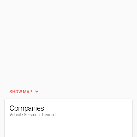
SHOW MAP
Companies
Vehicle Services
- Peoria IL