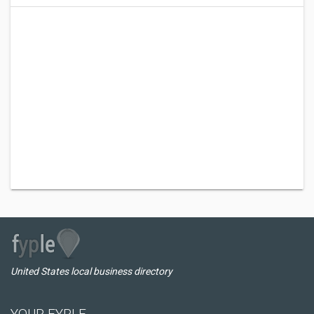
United States local business directory
YOUR FYPLE