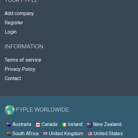
Add company
Register
Login
INFORMATION
Terms of service
Privacy Policy
Contact
FYPLE WORLDWIDE:
Australia
Canada
Ireland
New Zealand
South Africa
United Kingdom
United States