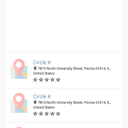
Circle K
7815 North University Street, Peoria 61614, IL,
United States
Circle K
7815 North University Street, Peoria 61614, IL,
United States