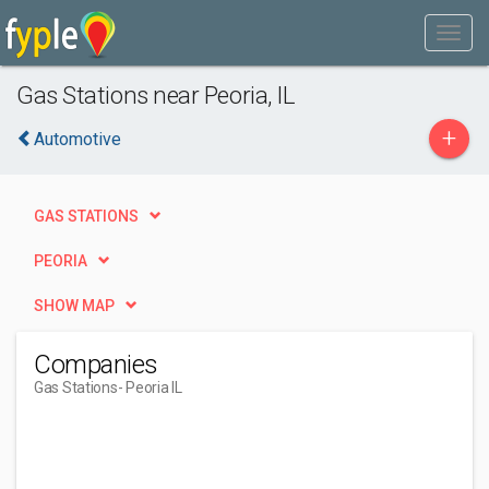
Gas Stations near Peoria, IL
+
Automotive
GAS STATIONS
PEORIA
SHOW MAP
Companies
Gas Stations
- Peoria IL