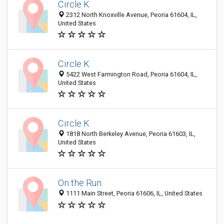
Circle K
2312 North Knoxville Avenue, Peoria 61604, IL,
United States
Circle K
5422 West Farmington Road, Peoria 61604, IL,
United States
Circle K
1818 North Berkeley Avenue, Peoria 61603, IL,
United States
On the Run
1111 Main Street, Peoria 61606, IL, United States