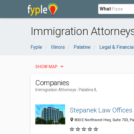
What
Immigration Attorneys 
Fyple
Illinois
Palatine
Legal & Financia
SHOW MAP
Companies
Immigration Attorneys
- Palatine IL
Stepanek Law Offices
800 E Northwest Hwy, Suite 703, Pa