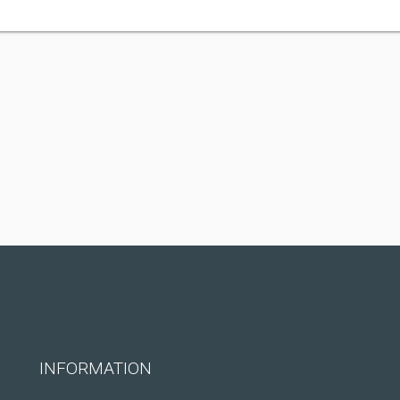
INFORMATION