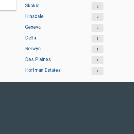
Skokie
2
Hinsdale
2
Geneva
2
Delhi
1
Berwyn
1
Des Plaines
1
Hoffman Estates
1