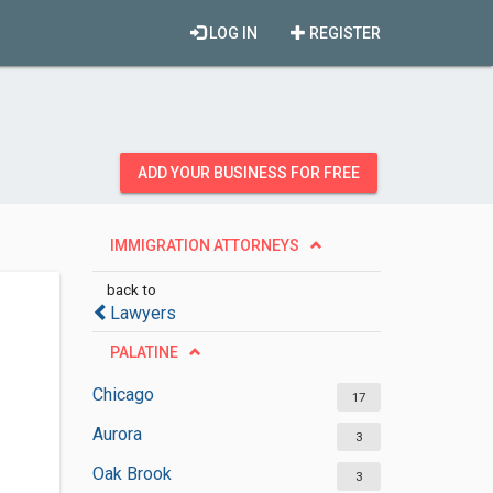
LOG IN
REGISTER
ADD YOUR BUSINESS FOR FREE
IMMIGRATION ATTORNEYS
back to
Lawyers
PALATINE
Chicago
17
Aurora
3
Oak Brook
3