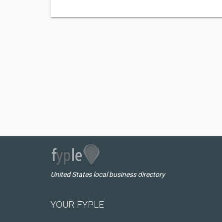
United States local business directory
YOUR FYPLE