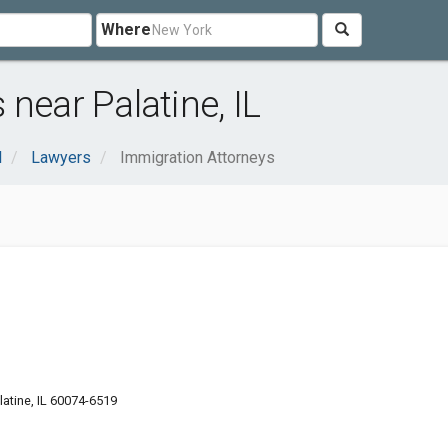
Where
near Palatine, IL
l
Lawyers
Immigration Attorneys
latine, IL 60074-6519