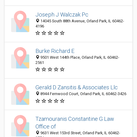
Joseph J Walczak Pc
14045 South 88th Avenue, Orland Park, IL 60462-
4196
Burke Richard E
9501 West 144th Place, Orland Park, IL 60462-
2561
Gerald D Zansitis & Associates Llc
8944 Fernwood Court, Orland Park, IL 60462-3426
Tzamouranis Constantine G Law
Office of
9631 West 153rd Street, Orland Park, IL 60462-