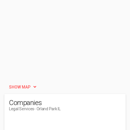
SHOW MAP
Companies
Legal Services
- Orland Park IL