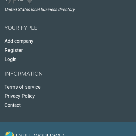
United States local business directory
YOUR FYPLE
Add company
Register
Login
INFORMATION
Terms of service
Privacy Policy
Contact
FYPLE WORLDWIDE: