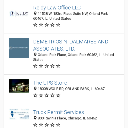
Reidy Law Office LLC
11528 W. 183rd Place Suite NW, Orland Park
60467, IL, United States
DEMETRIOS N. DALMARES AND
ASSOCIATES, LTD.
Orland Park Place, Orland Park 60462, IL, United
States
The UPS Store
18008 WOLF RD, ORLAND PARK, IL 60467
Truck Permit Services
800 Ravinia Place, Chicago, IL 60462