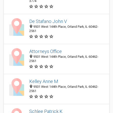
3774
De Stafano John V
9501 West 144th Place, Orland Park, IL 60462-
2561
Attorneys Office
9501 West 144th Place, Orland Park, IL 60462-
2561
Kelley Anne M
9501 West 144th Place, Orland Park, IL 60462-
2561
Schlee Patrick K