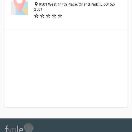
9501 West 144th Place, Orland Park, IL 60462-
2561