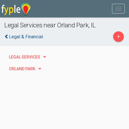
Legal Services near Orland Park, IL
+
Legal & Financial
LEGAL SERVICES
ORLAND PARK