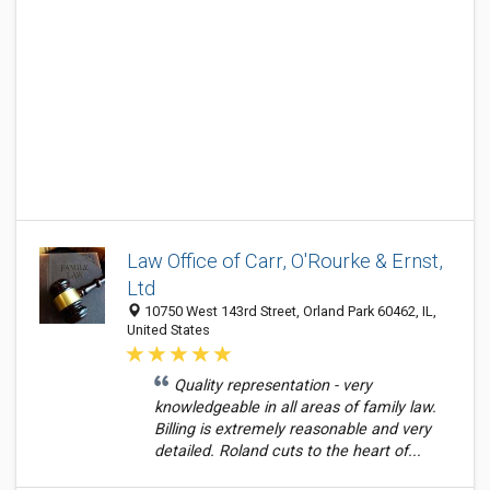
Law Office of Carr, O'Rourke & Ernst,
Ltd
10750 West 143rd Street, Orland Park 60462, IL,
United States
Quality representation - very
knowledgeable in all areas of family law.
Billing is extremely reasonable and very
detailed. Roland cuts to the heart of...