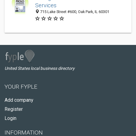
Services
715 Lake Street #600, Oak Park, IL 60301
United States local business directory
YOUR FYPLE
Add company
Register
Login
INFORMATION