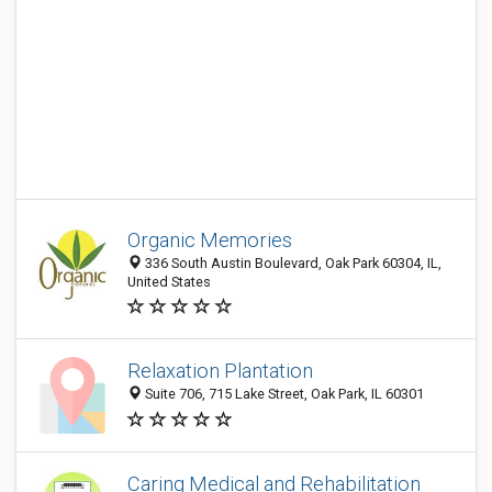
Organic Memories
336 South Austin Boulevard, Oak Park 60304, IL,
United States
Relaxation Plantation
Suite 706, 715 Lake Street, Oak Park, IL 60301
Caring Medical and Rehabilitation