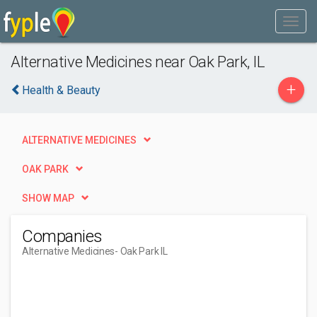
Alternative Medicines near Oak Park, IL
+
Health & Beauty
ALTERNATIVE MEDICINES
OAK PARK
SHOW MAP
Companies
Alternative Medicines
- Oak Park IL