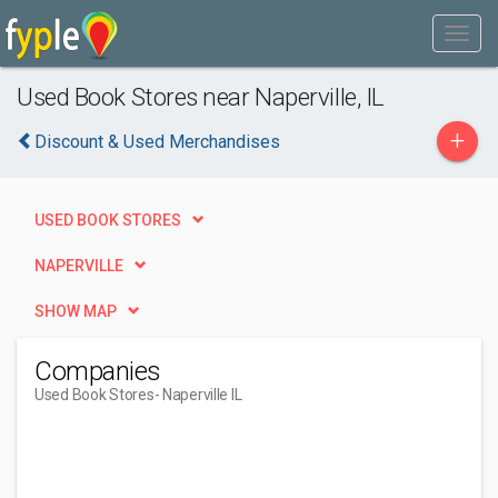
Used Book Stores near Naperville, IL
+
Discount & Used Merchandises
USED BOOK STORES
NAPERVILLE
SHOW MAP
Companies
Used Book Stores
- Naperville IL