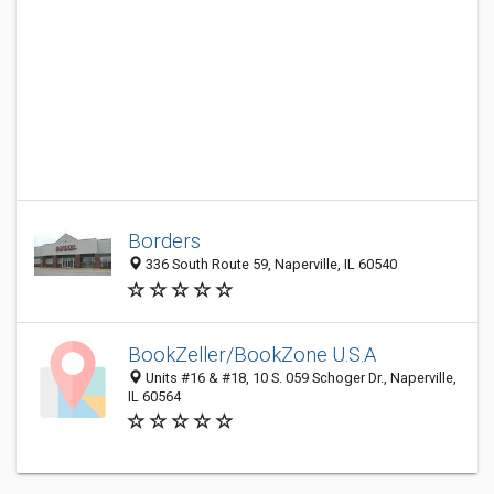
Borders
336 South Route 59, Naperville, IL 60540
BookZeller/BookZone U.S.A
Units #16 & #18, 10 S. 059 Schoger Dr., Naperville,
IL 60564