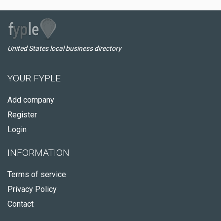
United States local business directory
YOUR FYPLE
Add company
Register
Login
INFORMATION
Terms of service
Privacy Policy
Contact