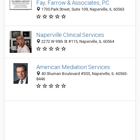
Fay, Farrow & Associates, P.C.
1730 Park Street, Suite 109, Naperville, IL 60563
Naperville Clinical Services
2272 W 95th St #115, Naperville, IL 60564
American Mediation Services
40 Shuman Boulevard #305, Naperville, IL 60563-
8446