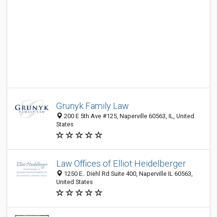
Grunyk Family Law
200 E 5th Ave #125, Naperville 60563, IL, United
States
Law Offices of Elliot Heidelberger
1250 E.. Diehl Rd Suite 400, Naperville IL 60563,
United States