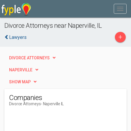
Divorce Attorneys near Naperville, IL
+
Lawyers
DIVORCE ATTORNEYS
NAPERVILLE
SHOW MAP
Companies
Divorce Attorneys
- Naperville IL