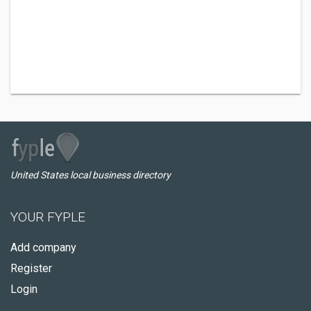
United States local business directory
YOUR FYPLE
Add company
Register
Login