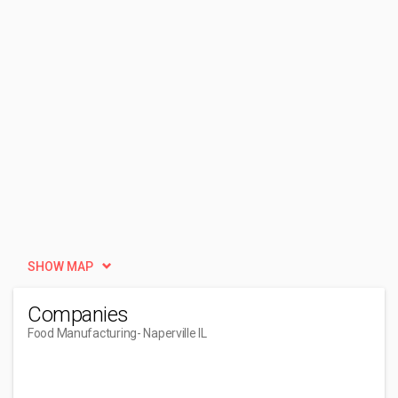
SHOW MAP
Companies
Food Manufacturing
- Naperville IL