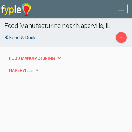
Food Manufacturing near Naperville, IL
+
Food & Drink
FOOD MANUFACTURING
NAPERVILLE