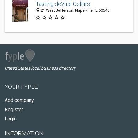
Tasting deVine Cellars
21 West Jefferson, Naperville, IL 60540
United States local business directory
YOUR FYPLE
Add company
Register
Login
INFORMATION