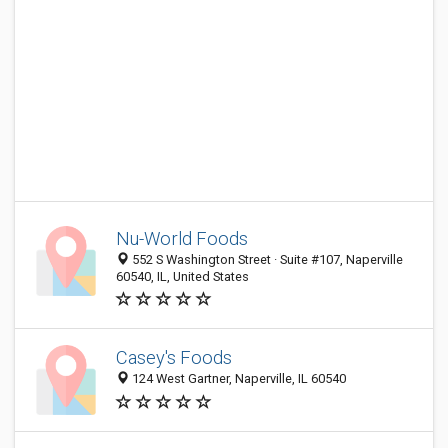
Nu-World Foods
552 S Washington Street · Suite #107, Naperville
60540, IL, United States
Casey's Foods
124 West Gartner, Naperville, IL 60540