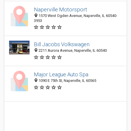
Naperville Motorsport
1570 West Ogden Avenue, Naperville, IL 60540-
3953
Bill Jacobs Volkswagen
2211 Aurora Avenue, Naperville, IL 60540
Major League Auto Spa
1090 E 75th St, Naperville, IL 60565