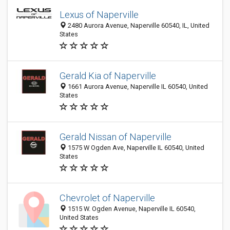
Lexus of Naperville
2480 Aurora Avenue, Naperville 60540, IL, United
States
Gerald Kia of Naperville
1661 Aurora Avenue, Naperville IL 60540, United
States
Gerald Nissan of Naperville
1575 W Ogden Ave, Naperville IL 60540, United
States
Chevrolet of Naperville
1515 W. Ogden Avenue, Naperville IL 60540,
United States