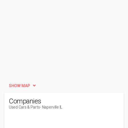
SHOW MAP
Companies
Used Cars & Parts
- Naperville IL