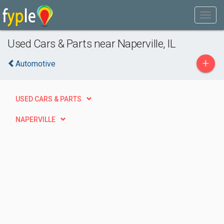
Used Cars & Parts near Naperville, IL
+
Automotive
USED CARS & PARTS
NAPERVILLE