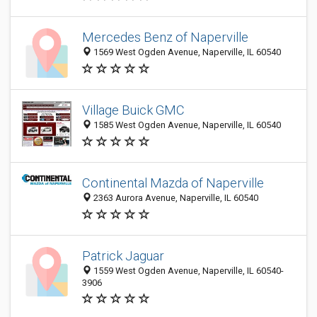
Mercedes Benz of Naperville
1569 West Ogden Avenue, Naperville, IL 60540
Village Buick GMC
1585 West Ogden Avenue, Naperville, IL 60540
Continental Mazda of Naperville
2363 Aurora Avenue, Naperville, IL 60540
Patrick Jaguar
1559 West Ogden Avenue, Naperville, IL 60540-
3906