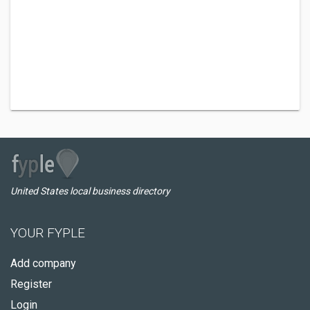
United States local business directory
YOUR FYPLE
Add company
Register
Login