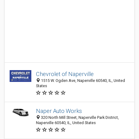
Chevrolet of Naperville
1515 W. Ogden Ave, Naperville 60540, IL, United
States
Naper Auto Works
320 North Mill Street, Naperville Park District,
Naperville 60540, IL, United States