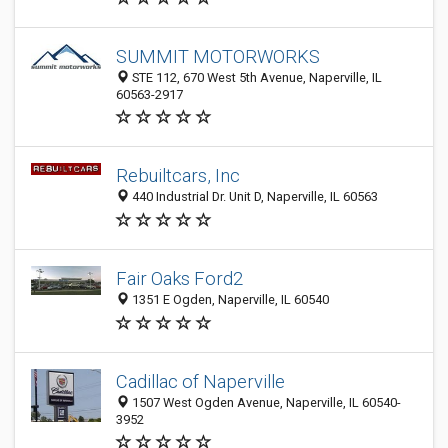
SUMMIT MOTORWORKS
STE 112, 670 West 5th Avenue, Naperville, IL
60563-2917
Rebuiltcars, Inc
440 Industrial Dr. Unit D, Naperville, IL 60563
Fair Oaks Ford2
1351 E Ogden, Naperville, IL 60540
Cadillac of Naperville
1507 West Ogden Avenue, Naperville, IL 60540-
3952