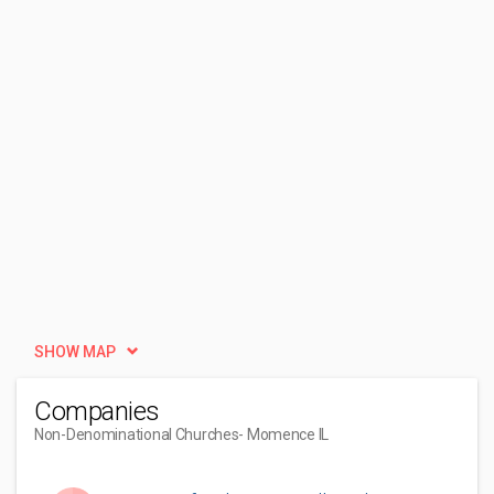
SHOW MAP
Companies
Non-Denominational Churches
- Momence IL