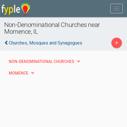
Non-Denominational Churches near
Momence, IL
+
Churches, Mosques and Synagogues
NON-DENOMINATIONAL CHURCHES
MOMENCE