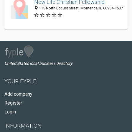
New Life Christian Fellowship
115 North Locust Street, Momence, IL 60954-1507
United States local business directory
YOUR FYPLE
Add company
Register
Login
INFORMATION