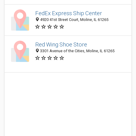
FedEx Express Ship Center
4920 41st Street Court, Moline, IL 61265
Red Wing Shoe Store
3301 Avenue of the Cities, Moline, IL 61265