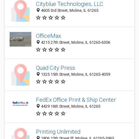
Cityblue Technologies, LLC
4605 3rd Street, Moline, IL 61265
OfficeMax
4215 27th Street, Moline, IL 61265-6306
Quad City Press
1325 15th Street, Moline, IL 61265-4059
FedEx Office Print & Ship Center
4429 16th Street, Moline, IL 61265
Printing Unlimited
1806 15th Street Pl, Moline, IL 61265-3963