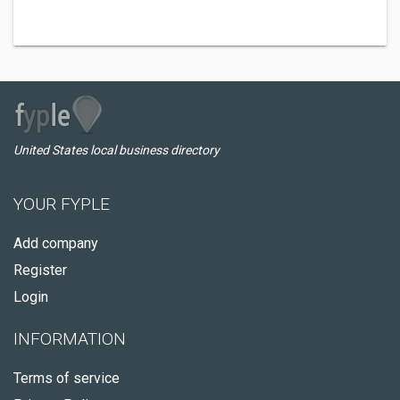
United States local business directory
YOUR FYPLE
Add company
Register
Login
INFORMATION
Terms of service