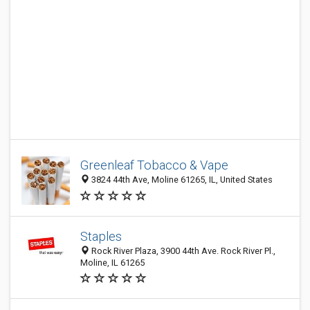
Greenleaf Tobacco & Vape
3824 44th Ave, Moline 61265, IL, United States
Staples
Rock River Plaza, 3900 44th Ave. Rock River Pl.,
Moline, IL 61265