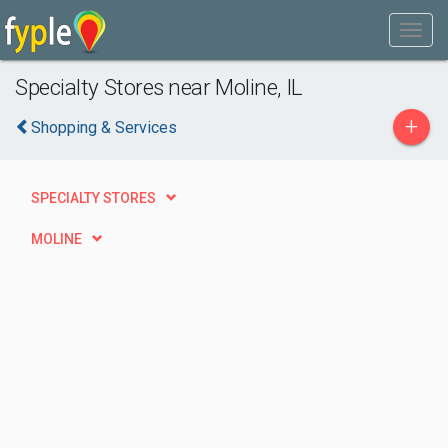
Specialty Stores near Moline, IL
+
Shopping & Services
SPECIALTY STORES
MOLINE