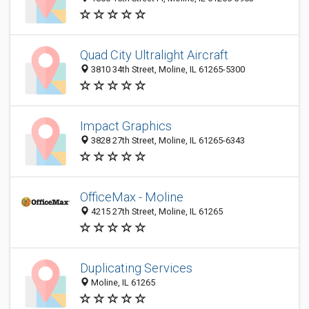
Quad City Ultralight Aircraft
3810 34th Street, Moline, IL 61265-5300
Impact Graphics
3828 27th Street, Moline, IL 61265-6343
OfficeMax - Moline
4215 27th Street, Moline, IL 61265
Duplicating Services
Moline, IL 61265