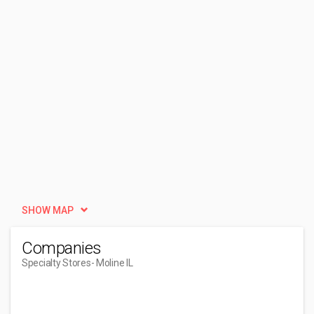
SHOW MAP
Companies
Specialty Stores
- Moline IL