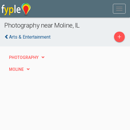
Photography near Moline, IL
+
Arts & Entertainment
PHOTOGRAPHY
MOLINE