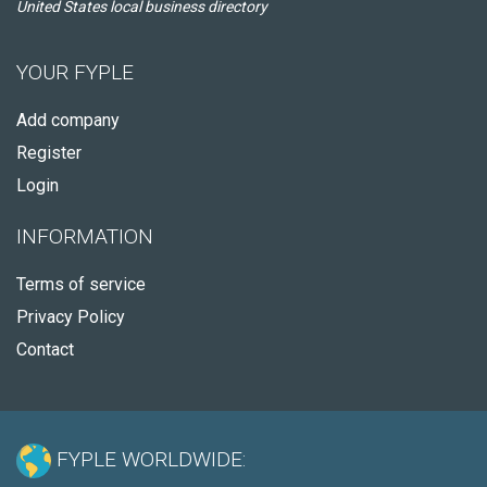
United States local business directory
YOUR FYPLE
Add company
Register
Login
INFORMATION
Terms of service
Privacy Policy
Contact
FYPLE WORLDWIDE: