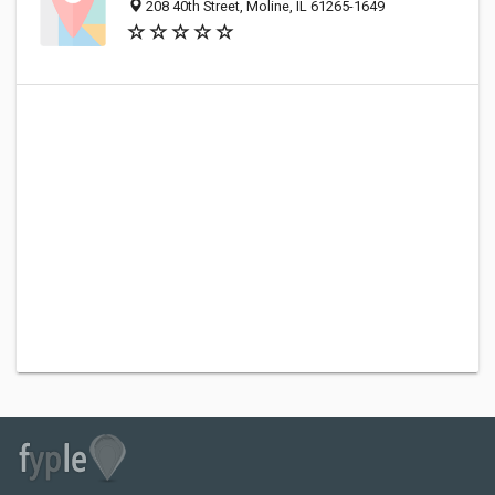
208 40th Street, Moline, IL 61265-1649