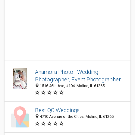
Anamora Photo - Wedding
Photographer, Event Photographer
1516 46th Ave, #104, Moline, IL 61265
Best QC Weddings
4710 Avenue of the Cities, Moline, IL 61265