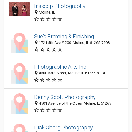
Inskeep Photography
Moline, IL
Sue's Framing & Finishing
1721 5th Ave # 200, Moline, IL 61265-7908
Photographic Arts Inc
4500 53rd Street, Moline, IL 61265-8114
Denny Scott Photography
4501 Avenue of the Cities, Moline, IL 61265
Dick Oberg Photography