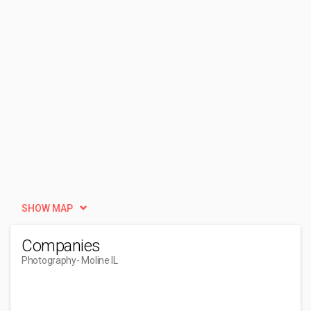
SHOW MAP
Companies
Photography
- Moline IL