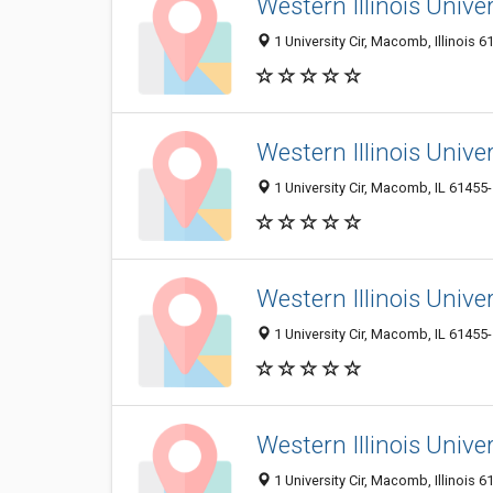
Western Illinois Univer
1 University Cir, Macomb, Illinois 6
Western Illinois Unive
1 University Cir, Macomb, IL 61455
Western Illinois Univer
1 University Cir, Macomb, IL 61455
Western Illinois Unive
1 University Cir, Macomb, Illinois 6