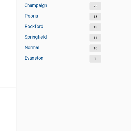
Champaign
25
Peoria
13
Rockford
13
Springfield
11
Normal
10
Evanston
7