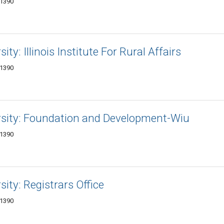
-1390
ity: Illinois Institute For Rural Affairs
-1390
ersity: Foundation and Development-Wiu
-1390
sity: Registrars Office
-1390