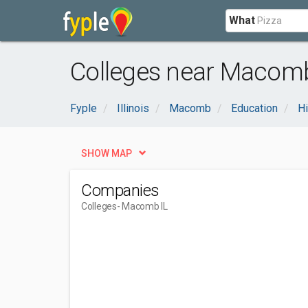
What
Colleges near Macomb
Fyple
Illinois
Macomb
Education
Hi
SHOW MAP
Companies
Colleges
- Macomb IL