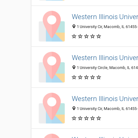
Western Illinois Univ
1 University Cir, Macomb, IL 61455
Western Illinois Univer
1 University Circle, Macomb, IL 61
Western Illinois Unive
1 University Cir, Macomb, IL 61455