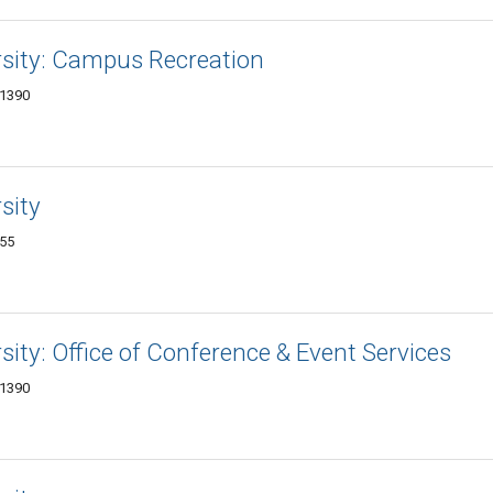
ersity: Campus Recreation
-1390
sity
455
rsity: Office of Conference & Event Services
-1390