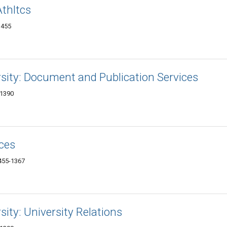
Athltcs
1455
ersity: Document and Publication Services
-1390
ces
1455-1367
sity: University Relations