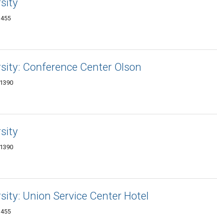
sity
1455
rsity: Conference Center Olson
-1390
sity
-1390
rsity: Union Service Center Hotel
1455