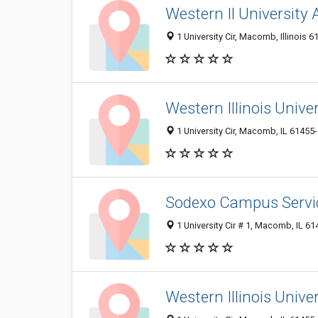
Western Il University 
1 University Cir, Macomb, Illinois 6
Western Illinois Univ
1 University Cir, Macomb, IL 61455
Sodexo Campus Servi
1 University Cir # 1, Macomb, IL 6
Western Illinois Univer