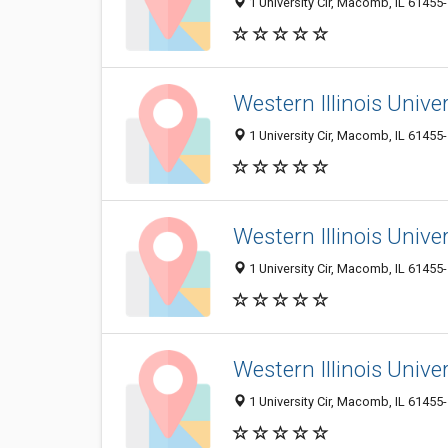
1 University Cir, Macomb, IL 61455
Western Illinois Univers
1 University Cir, Macomb, IL 61455
Western Illinois Univ
1 University Cir, Macomb, IL 61455
Western Illinois Univer
1 University Cir, Macomb, IL 61455