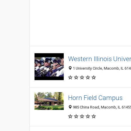
Western Illinois Univer
1 University Circle, Macomb, IL 61
Horn Field Campus
985 China Road, Macomb, IL 6145