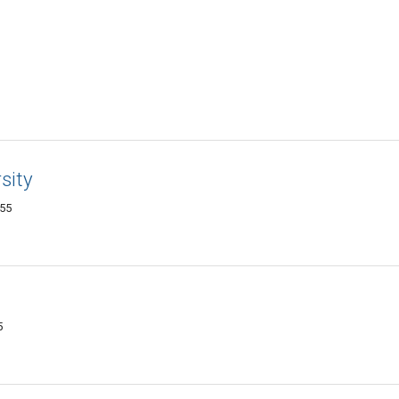
sity
455
5