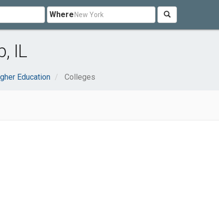
Where
, IL
gher Education
Colleges