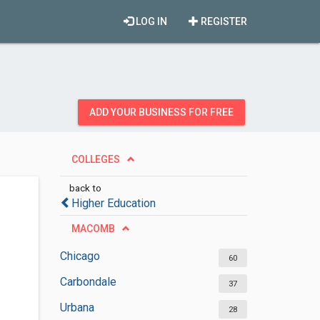
LOG IN
REGISTER
ADD YOUR BUSINESS FOR FREE
COLLEGES
back to
Higher Education
MACOMB
Chicago
60
Carbondale
37
Urbana
28