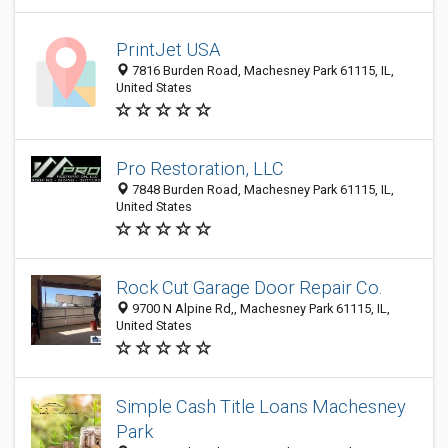
PrintJet USA
7816 Burden Road, Machesney Park 61115, IL,
United States
Pro Restoration, LLC
7848 Burden Road, Machesney Park 61115, IL,
United States
Rock Cut Garage Door Repair Co.
9700 N Alpine Rd,, Machesney Park 61115, IL,
United States
Simple Cash Title Loans Machesney
Park