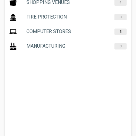
SHOPPING VENUES
4
FIRE PROTECTION
3
COMPUTER STORES
3
MANUFACTURING
3