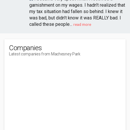
garnishment on my wages. I hadn’t realized that
my tax situation had fallen so behind. I knew it
was bad, but didn’t know it was REALLY bad. I
called these people...
read more
Companies
Latest companies from Machesney Park