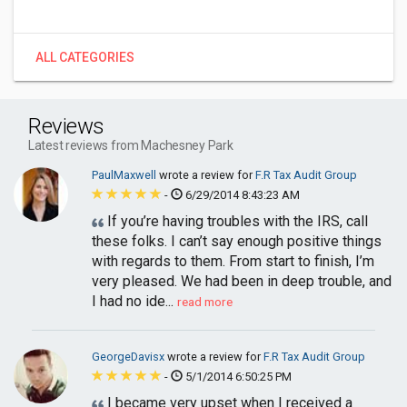
ALL CATEGORIES
Reviews
Latest reviews from Machesney Park
PaulMaxwell
wrote a review for
F.R Tax Audit Group
-
6/29/2014 8:43:23 AM
If you’re having troubles with the IRS, call
these folks. I can’t say enough positive things
with regards to them. From start to finish, I’m
very pleased. We had been in deep trouble, and
I had no ide...
read more
GeorgeDavisx
wrote a review for
F.R Tax Audit Group
-
5/1/2014 6:50:25 PM
I became very upset when I received a