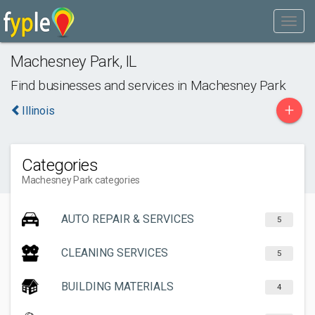
Machesney Park
,
IL
Find businesses and services in
Machesney Park
+
Illinois
Categories
Machesney Park categories
AUTO REPAIR & SERVICES
5
CLEANING SERVICES
5
BUILDING MATERIALS
4