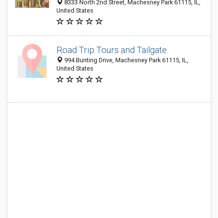
8333 North 2nd Street, Machesney Park 61115, IL,
United States
Road Trip Tours and Tailgate
994 Bunting Drive, Machesney Park 61115, IL,
United States