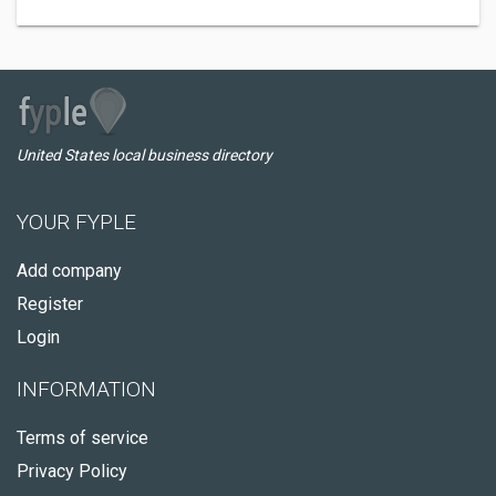
United States local business directory
YOUR FYPLE
Add company
Register
Login
INFORMATION
Terms of service
Privacy Policy