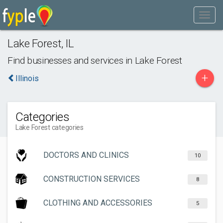
Lake Forest
,
IL
Find businesses and services in
Lake Forest
+
Illinois
Categories
Lake Forest categories
DOCTORS AND CLINICS
10
CONSTRUCTION SERVICES
8
CLOTHING AND ACCESSORIES
5