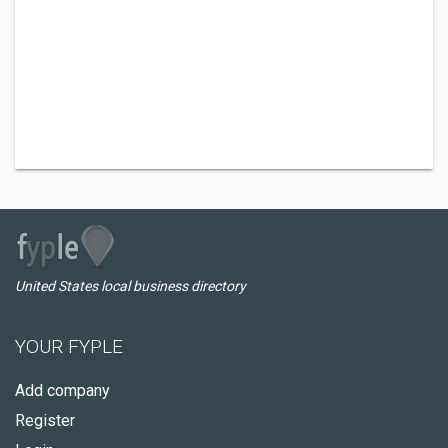
United States local business directory
YOUR FYPLE
Add company
Register