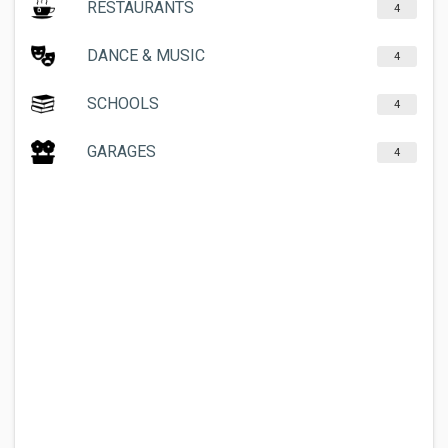
RESTAURANTS
4
DANCE & MUSIC
4
SCHOOLS
4
GARAGES
4