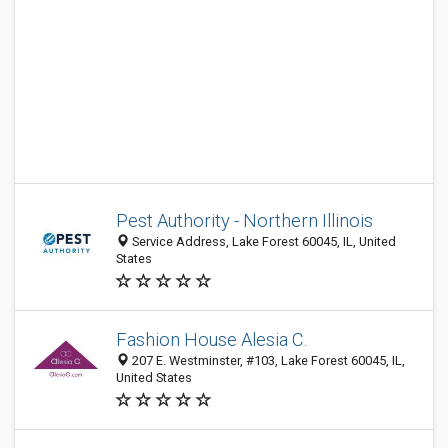
Pest Authority - Northern Illinois
Service Address, Lake Forest 60045, IL, United
States
Fashion House Alesia C.
207 E. Westminster, #103, Lake Forest 60045, IL,
United States