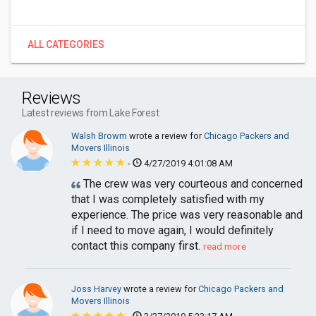
ALL CATEGORIES
Reviews
Latest reviews from Lake Forest
Walsh Browm
wrote a review for
Chicago Packers and
Movers Illinois
-
4/27/2019 4:01:08 AM
The crew was very courteous and concerned
that I was completely satisfied with my
experience. The price was very reasonable and
if I need to move again, I would definitely
contact this company first.
read more
Joss Harvey
wrote a review for
Chicago Packers and
Movers Illinois