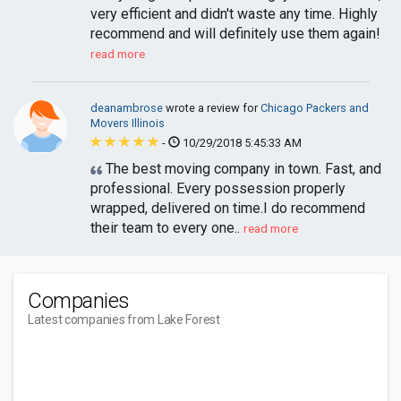
very efficient and didn't waste any time. Highly
recommend and will definitely use them again!
read more
deanambrose
wrote a review for
Chicago Packers and
Movers Illinois
-
10/29/2018 5:45:33 AM
The best moving company in town. Fast, and
professional. Every possession properly
wrapped, delivered on time.I do recommend
their team to every one..
read more
Companies
Latest companies from Lake Forest