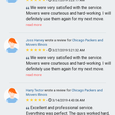
-
3/27/2019 5:23:17 AM
We were very satisfied with the service.
Movers were courteous and hard-working. I will
definitely use them again for my next move.
read more
Joss Harvey
wrote a review for
Chicago Packers and
Movers Illinois
-
3/27/2019 5:21:32 AM
We were very satisfied with the service.
Movers were courteous and hard-working. I will
definitely use them again for my next move.
read more
Harry Tector
wrote a review for
Chicago Packers and
Movers Illinois
-
3/14/2019 4:43:06 AM
Excellent and professional service.
Everything was perfect. The guys worked hard,