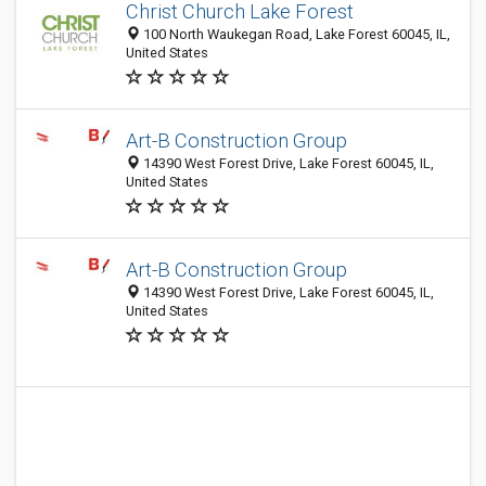
Christ Church Lake Forest
100 North Waukegan Road, Lake Forest 60045, IL,
United States
Art-B Construction Group
14390 West Forest Drive, Lake Forest 60045, IL,
United States
Art-B Construction Group
14390 West Forest Drive, Lake Forest 60045, IL,
United States