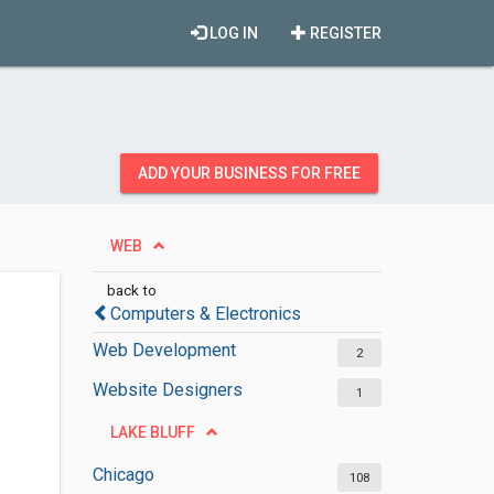
LOG IN
REGISTER
ADD YOUR BUSINESS FOR FREE
WEB
back to
Computers & Electronics
Web Development
2
Website Designers
1
LAKE BLUFF
Chicago
108