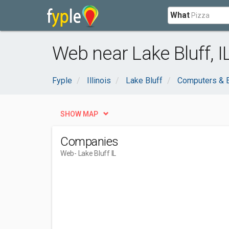
What
Web near Lake Bluff, I
Fyple
Illinois
Lake Bluff
Computers & E
SHOW MAP
Companies
Web
- Lake Bluff IL