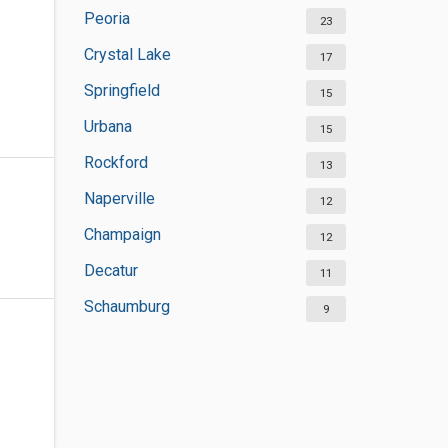
Peoria
23
Crystal Lake
17
Springfield
15
Urbana
15
Rockford
13
Naperville
12
Champaign
12
Decatur
11
Schaumburg
9