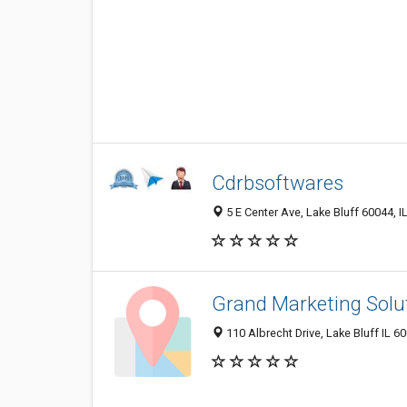
Cdrbsoftwares
5 E Center Ave, Lake Bluff 60044, IL
Grand Marketing Solu
110 Albrecht Drive, Lake Bluff IL 6