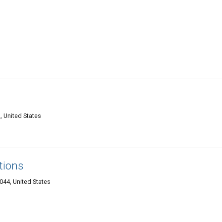
, United States
tions
0044, United States