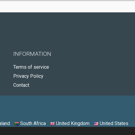
INFORMATION
Terms of service
Privacy Policy
Contact
land
South Africa
United Kingdom
United States