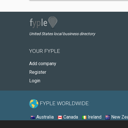
United States local business directory
YOUR FYPLE
Add company
Register
Login
FYPLE WORLDWIDE:
Australia
Canada
Ireland
New Zea