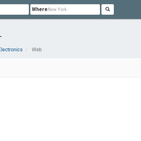
Where
L
lectronics
Web